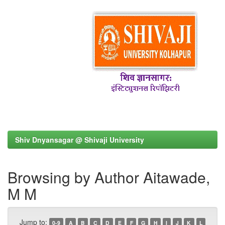
Shiv Dnyansagar @ Shivaji University
Browsing by Author Aitawade,
M M
Jump to:
0-9
A
B
C
D
E
F
G
H
I
J
K
L