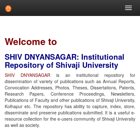
Skip
navigation
Welcome to
SHIV DNYANSAGAR: Institutional
Repository of Shivaji University
SHIV DNYANSAGAR
is an institutional repository for
dissemination of variety of publications such as Annual Reports,
Convocation Addresses, Photos, Theses, Dissertations, Patents,
Research Papers, Conference Proceedings, Newsletters,
Publications of Faculty and other publications of Shivaji University,
Kolhapur etc. The repository has ability to capture, index, store,
disseminate and preserve publications submitted. It is a useful e-
resource collection for the e-users community of Shivaji University
as well as society.