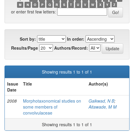
M
N
O
P
Q
R
S
T
U
V
W
X
Y
Z
or enter first few letters:
Sort by:
In order:
Results/Page
Authors/Record:
Showing results 1 to 1 of 1
Issue
Title
Author(s)
Date
2008
Morphotaxonomical studies on
Gaikwad, N B
;
some members of
Aitawade, M M
convolvulaceae
Showing results 1 to 1 of 1