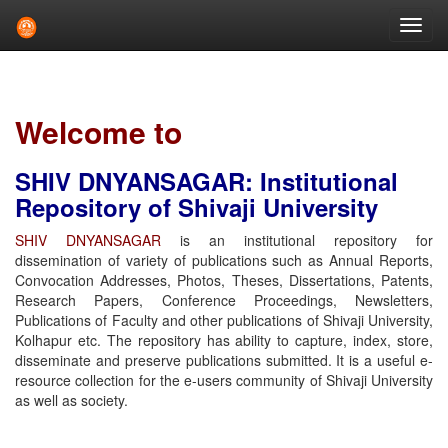
Skip
navigation
Welcome to
SHIV DNYANSAGAR: Institutional
Repository of Shivaji University
SHIV DNYANSAGAR
is an institutional repository for
dissemination of variety of publications such as Annual Reports,
Convocation Addresses, Photos, Theses, Dissertations, Patents,
Research Papers, Conference Proceedings, Newsletters,
Publications of Faculty and other publications of Shivaji University,
Kolhapur etc. The repository has ability to capture, index, store,
disseminate and preserve publications submitted. It is a useful e-
resource collection for the e-users community of Shivaji University
as well as society.