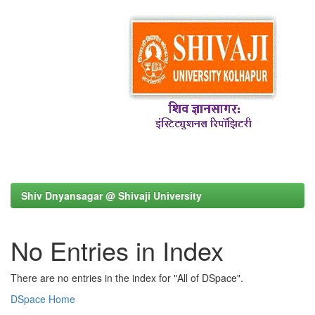
Shiv Dnyansagar @ Shivaji University
No Entries in Index
There are no entries in the index for "All of DSpace".
DSpace Home