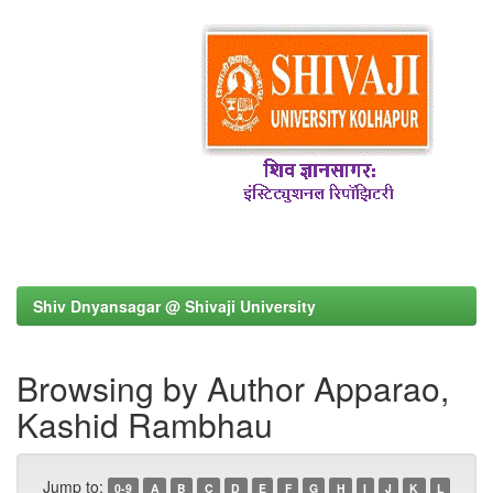
Shiv Dnyansagar @ Shivaji University
Browsing by Author Apparao,
Kashid Rambhau
Jump to:
0-9
A
B
C
D
E
F
G
H
I
J
K
L