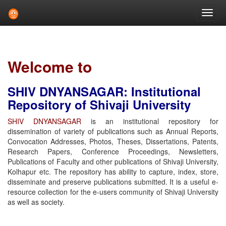
Skip
navigation
Welcome to
SHIV DNYANSAGAR: Institutional
Repository of Shivaji University
SHIV DNYANSAGAR
is an institutional repository for
dissemination of variety of publications such as Annual Reports,
Convocation Addresses, Photos, Theses, Dissertations, Patents,
Research Papers, Conference Proceedings, Newsletters,
Publications of Faculty and other publications of Shivaji University,
Kolhapur etc. The repository has ability to capture, index, store,
disseminate and preserve publications submitted. It is a useful e-
resource collection for the e-users community of Shivaji University
as well as society.