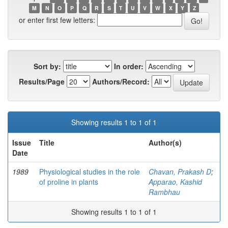
M
N
O
P
Q
R
S
T
U
V
W
X
Y
Z
or enter first few letters:
Sort by:
In order:
Results/Page
Authors/Record:
Showing results 1 to 1 of 1
Issue
Title
Author(s)
Date
1989
Physiological studies in the role
Chavan, Prakash D
;
of proline in plants
Apparao, Kashid
Rambhau
Showing results 1 to 1 of 1