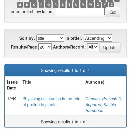
M
N
O
P
Q
R
S
T
U
V
W
X
Y
Z
or enter first few letters:
Sort by:
In order:
Results/Page
Authors/Record:
Showing results 1 to 1 of 1
Issue
Title
Author(s)
Date
1989
Physiological studies in the role
Chavan, Prakash D
;
of proline in plants
Apparao, Kashid
Rambhau
Showing results 1 to 1 of 1