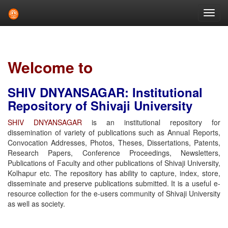
Skip
navigation
Welcome to
SHIV DNYANSAGAR: Institutional
Repository of Shivaji University
SHIV DNYANSAGAR
is an institutional repository for
dissemination of variety of publications such as Annual Reports,
Convocation Addresses, Photos, Theses, Dissertations, Patents,
Research Papers, Conference Proceedings, Newsletters,
Publications of Faculty and other publications of Shivaji University,
Kolhapur etc. The repository has ability to capture, index, store,
disseminate and preserve publications submitted. It is a useful e-
resource collection for the e-users community of Shivaji University
as well as society.