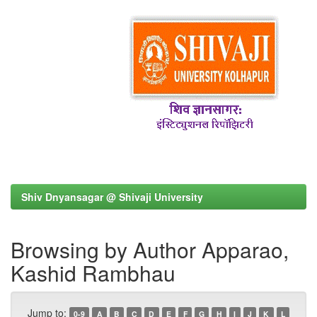
Shiv Dnyansagar @ Shivaji University
Browsing by Author Apparao,
Kashid Rambhau
Jump to:
0-9
A
B
C
D
E
F
G
H
I
J
K
L