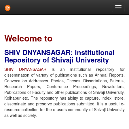
Skip
navigation
Welcome to
SHIV DNYANSAGAR: Institutional
Repository of Shivaji University
SHIV DNYANSAGAR
is an institutional repository for
dissemination of variety of publications such as Annual Reports,
Convocation Addresses, Photos, Theses, Dissertations, Patents,
Research Papers, Conference Proceedings, Newsletters,
Publications of Faculty and other publications of Shivaji University,
Kolhapur etc. The repository has ability to capture, index, store,
disseminate and preserve publications submitted. It is a useful e-
resource collection for the e-users community of Shivaji University
as well as society.