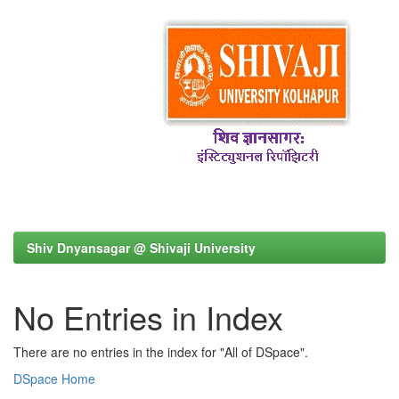
Shiv Dnyansagar @ Shivaji University
No Entries in Index
There are no entries in the index for "All of DSpace".
DSpace Home