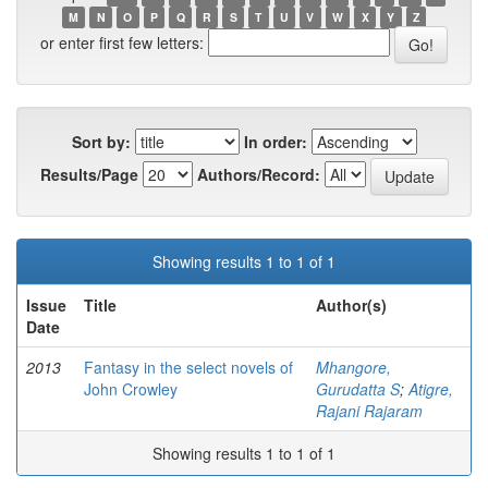
M
N
O
P
Q
R
S
T
U
V
W
X
Y
Z
or enter first few letters:
Sort by:
In order:
Results/Page
Authors/Record:
Showing results 1 to 1 of 1
Issue
Title
Author(s)
Date
2013
Fantasy in the select novels of
Mhangore,
John Crowley
Gurudatta S
;
Atigre,
Rajani Rajaram
Showing results 1 to 1 of 1