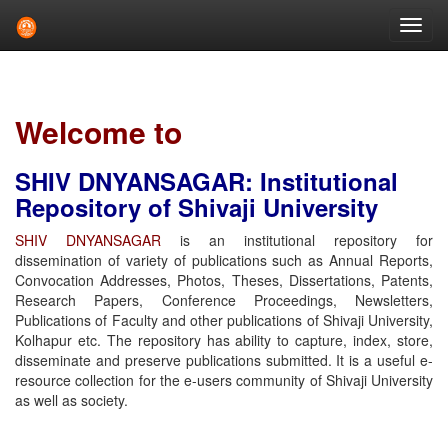
Skip
navigation
Welcome to
SHIV DNYANSAGAR: Institutional
Repository of Shivaji University
SHIV DNYANSAGAR
is an institutional repository for
dissemination of variety of publications such as Annual Reports,
Convocation Addresses, Photos, Theses, Dissertations, Patents,
Research Papers, Conference Proceedings, Newsletters,
Publications of Faculty and other publications of Shivaji University,
Kolhapur etc. The repository has ability to capture, index, store,
disseminate and preserve publications submitted. It is a useful e-
resource collection for the e-users community of Shivaji University
as well as society.