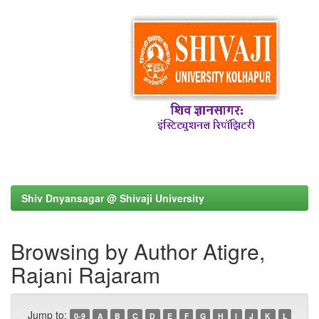
Shiv Dnyansagar @ Shivaji University
Browsing by Author Atigre,
Rajani Rajaram
Jump to:
0-9
A
B
C
D
E
F
G
H
I
J
K
L