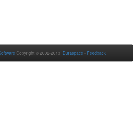
oftware
Copyright © 2002-2013
Duraspace
-
Feedback