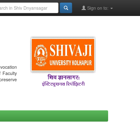
Sign on to:
nvocation
f Faculty
 preserve