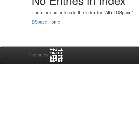
No Entries in Index
There are no entries in the index for "All of DSpace".
DSpace Home
Theme by