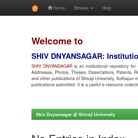
Home
Browse
Help
Skip
navigation
Welcome to
SHIV DNYANSAGAR: Institution
SHIV DNYANSAGAR
is an institutional repository fo
Addresses, Photos, Theses, Dissertations, Patents, R
and other publications of Shivaji University, Kolhapur 
publications submitted. It is a useful e-resource collect
Shiv Dnyansagar @ Shivaji University