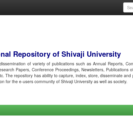
al Repository of Shivaji University
r dissemination of variety of publications such as Annual Reports, Co
esearch Papers, Conference Proceedings, Newsletters, Publications o
etc. The repository has ability to capture, index, store, disseminate and
ion for the e-users community of Shivaji University as well as society.