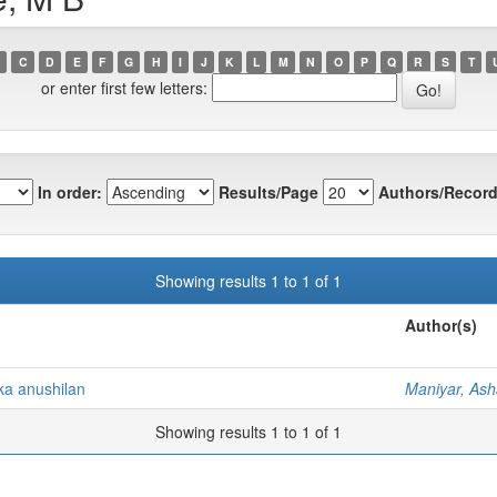
C
D
E
F
G
H
I
J
K
L
M
N
O
P
Q
R
S
T
or enter first few letters:
In order:
Results/Page
Authors/Record
Showing results 1 to 1 of 1
Author(s)
ka anushilan
Maniyar, Ash
Showing results 1 to 1 of 1