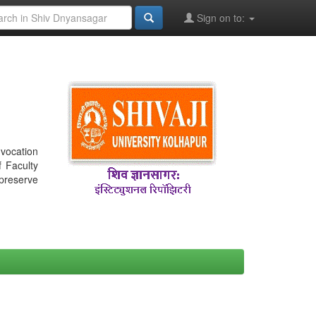
Sign on to:
nvocation
f Faculty
 preserve