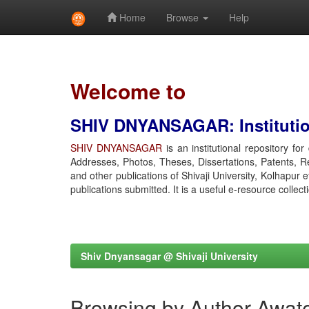
Home
Browse
Help
Skip
navigation
Welcome to
SHIV DNYANSAGAR: Institution
SHIV DNYANSAGAR
is an institutional repository fo
Addresses, Photos, Theses, Dissertations, Patents, R
and other publications of Shivaji University, Kolhapur 
publications submitted. It is a useful e-resource collect
Shiv Dnyansagar @ Shivaji University
Browsing by Author Awat