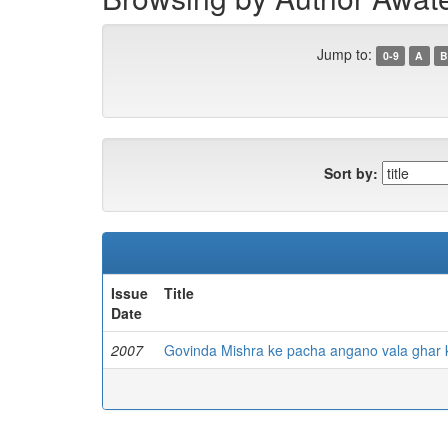
Jump to:
0-9
A
B
Sort by:
Issue
Title
Date
2007
Govinda Mishra ke pacha angano vala ghar 