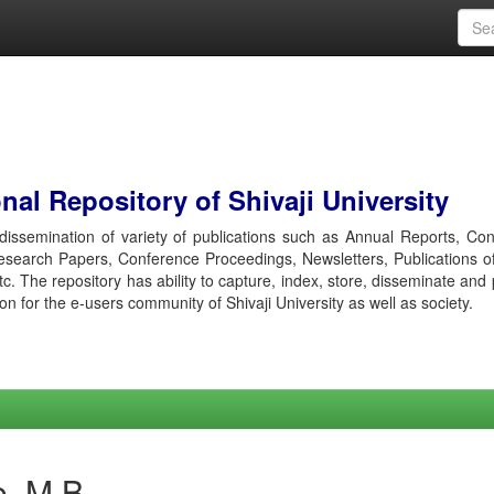
al Repository of Shivaji University
r dissemination of variety of publications such as Annual Reports, Co
esearch Papers, Conference Proceedings, Newsletters, Publications o
etc. The repository has ability to capture, index, store, disseminate and
ion for the e-users community of Shivaji University as well as society.
e, M B