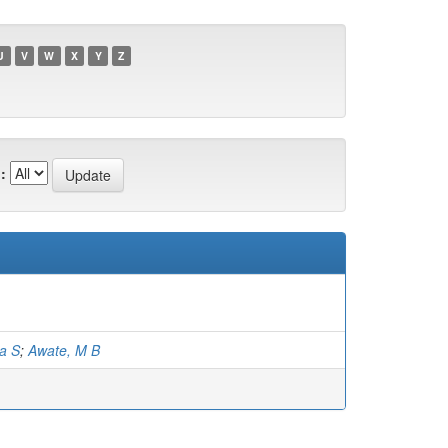
U
V
W
X
Y
Z
:
a S
;
Awate, M B