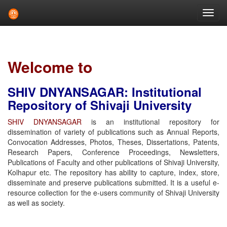
Skip
navigation
Welcome to
SHIV DNYANSAGAR: Institutional
Repository of Shivaji University
SHIV DNYANSAGAR
is an institutional repository for
dissemination of variety of publications such as Annual Reports,
Convocation Addresses, Photos, Theses, Dissertations, Patents,
Research Papers, Conference Proceedings, Newsletters,
Publications of Faculty and other publications of Shivaji University,
Kolhapur etc. The repository has ability to capture, index, store,
disseminate and preserve publications submitted. It is a useful e-
resource collection for the e-users community of Shivaji University
as well as society.