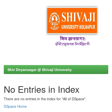
Shiv Dnyansagar @ Shivaji University
No Entries in Index
There are no entries in the index for "All of DSpace".
DSpace Home