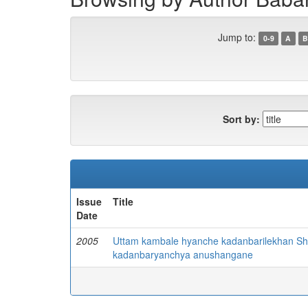
Jump to:
0-9
A
B
Sort by:
Issue
Title
Date
2005
Uttam kambale hyanche kadanbarilekhan Sh
kadanbaryanchya anushangane