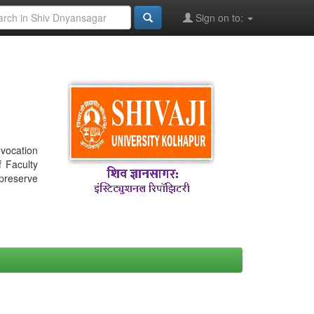
Sign on to:
nvocation
f Faculty
 preserve