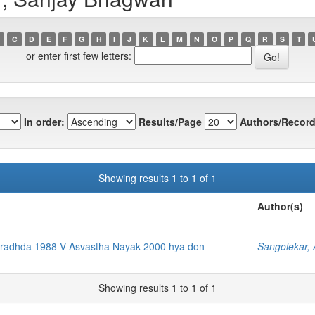
C
D
E
F
G
H
I
J
K
L
M
N
O
P
Q
R
S
T
or enter first few letters:
In order:
Results/Page
Authors/Record
Showing results 1 to 1 of 1
Author(s)
radhda 1988 V Asvastha Nayak 2000 hya don
Sangolekar, 
Showing results 1 to 1 of 1