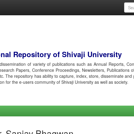
al Repository of Shivaji University
r dissemination of variety of publications such as Annual Reports, Co
esearch Papers, Conference Proceedings, Newsletters, Publications o
etc. The repository has ability to capture, index, store, disseminate and
ion for the e-users community of Shivaji University as well as society.
r, Sanjay Bhagwan