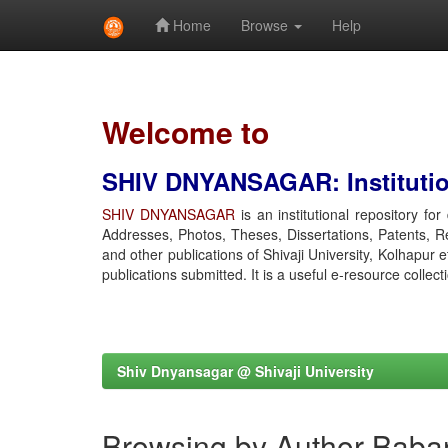
Home
Browse
Help
Skip
navigation
Welcome to
SHIV DNYANSAGAR: Institution
SHIV DNYANSAGAR
is an institutional repository fo
Addresses, Photos, Theses, Dissertations, Patents, R
and other publications of Shivaji University, Kolhapur 
publications submitted. It is a useful e-resource collect
Shiv Dnyansagar @ Shivaji University
Browsing by Author Baba