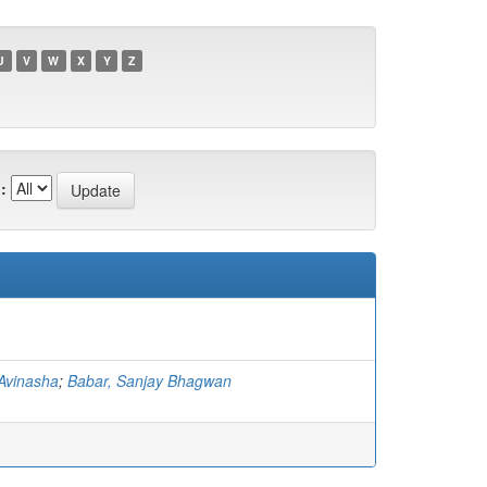
U
V
W
X
Y
Z
:
Avinasha
;
Babar, Sanjay Bhagwan