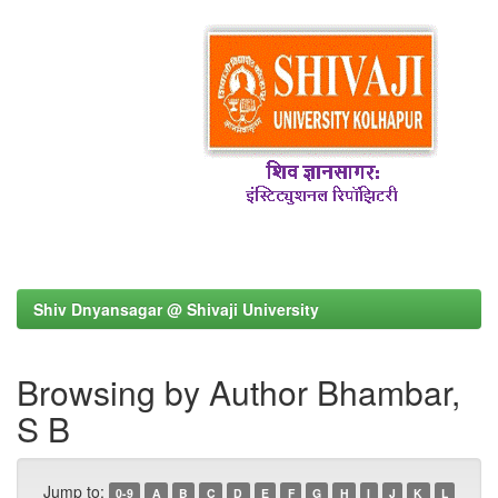
Shiv Dnyansagar @ Shivaji University
Browsing by Author Bhambar,
S B
Jump to:
0-9
A
B
C
D
E
F
G
H
I
J
K
L