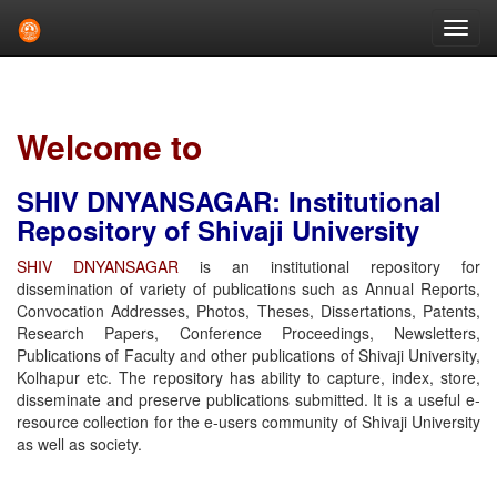
Skip
navigation
Welcome to
SHIV DNYANSAGAR: Institutional
Repository of Shivaji University
SHIV DNYANSAGAR
is an institutional repository for
dissemination of variety of publications such as Annual Reports,
Convocation Addresses, Photos, Theses, Dissertations, Patents,
Research Papers, Conference Proceedings, Newsletters,
Publications of Faculty and other publications of Shivaji University,
Kolhapur etc. The repository has ability to capture, index, store,
disseminate and preserve publications submitted. It is a useful e-
resource collection for the e-users community of Shivaji University
as well as society.