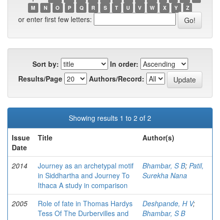
M
N
O
P
Q
R
S
T
U
V
W
X
Y
Z
or enter first few letters:
Sort by:
In order:
Results/Page
Authors/Record:
Showing results 1 to 2 of 2
Issue
Title
Author(s)
Date
2014
Journey as an archetypal motif
Bhambar, S B
;
Patil,
in Siddhartha and Journey To
Surekha Nana
Ithaca A study in comparison
2005
Role of fate in Thomas Hardys
Deshpande, H V
;
Tess Of The Durbervilles and
Bhambar, S B