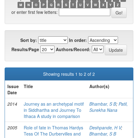
M
N
O
P
Q
R
S
T
U
V
W
X
Y
Z
or enter first few letters:
Sort by:
In order:
Results/Page
Authors/Record:
Showing results 1 to 2 of 2
Issue
Title
Author(s)
Date
2014
Journey as an archetypal motif
Bhambar, S B
;
Patil,
in Siddhartha and Journey To
Surekha Nana
Ithaca A study in comparison
2005
Role of fate in Thomas Hardys
Deshpande, H V
;
Tess Of The Durbervilles and
Bhambar, S B