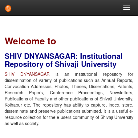
Skip
navigation
Welcome to
SHIV DNYANSAGAR: Institutional
Repository of Shivaji University
SHIV DNYANSAGAR
is an institutional repository for
dissemination of variety of publications such as Annual Reports,
Convocation Addresses, Photos, Theses, Dissertations, Patents,
Research Papers, Conference Proceedings, Newsletters,
Publications of Faculty and other publications of Shivaji University,
Kolhapur etc. The repository has ability to capture, index, store,
disseminate and preserve publications submitted. It is a useful e-
resource collection for the e-users community of Shivaji University
as well as society.