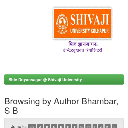
Shiv Dnyansagar @ Shivaji University
Browsing by Author Bhambar,
S B
Jump to:
0-9
A
B
C
D
E
F
G
H
I
J
K
L