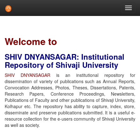
Skip
navigation
Welcome to
SHIV DNYANSAGAR: Institutional
Repository of Shivaji University
SHIV DNYANSAGAR
is an institutional repository for
dissemination of variety of publications such as Annual Reports,
Convocation Addresses, Photos, Theses, Dissertations, Patents,
Research Papers, Conference Proceedings, Newsletters,
Publications of Faculty and other publications of Shivaji University,
Kolhapur etc. The repository has ability to capture, index, store,
disseminate and preserve publications submitted. It is a useful e-
resource collection for the e-users community of Shivaji University
as well as society.