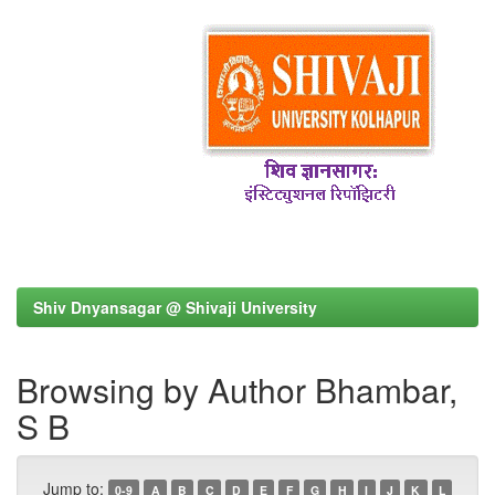
Shiv Dnyansagar @ Shivaji University
Browsing by Author Bhambar,
S B
Jump to:
0-9
A
B
C
D
E
F
G
H
I
J
K
L