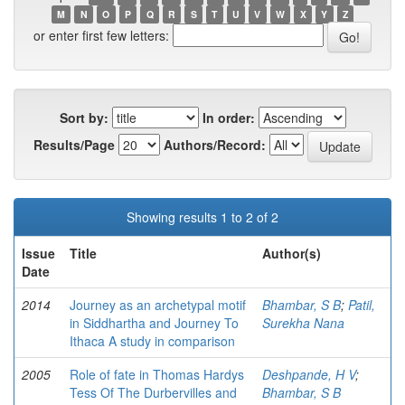
M
N
O
P
Q
R
S
T
U
V
W
X
Y
Z
or enter first few letters:
Sort by:
In order:
Results/Page
Authors/Record:
Showing results 1 to 2 of 2
Issue
Title
Author(s)
Date
2014
Journey as an archetypal motif
Bhambar, S B
;
Patil,
in Siddhartha and Journey To
Surekha Nana
Ithaca A study in comparison
2005
Role of fate in Thomas Hardys
Deshpande, H V
;
Tess Of The Durbervilles and
Bhambar, S B