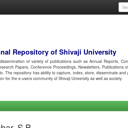
al Repository of Shivaji University
r dissemination of variety of publications such as Annual Reports, Co
esearch Papers, Conference Proceedings, Newsletters, Publications o
etc. The repository has ability to capture, index, store, disseminate and
ion for the e-users community of Shivaji University as well as society.
bar, S B