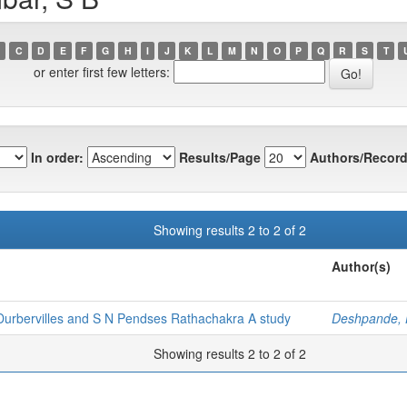
C
D
E
F
G
H
I
J
K
L
M
N
O
P
Q
R
S
T
or enter first few letters:
In order:
Results/Page
Authors/Record
Showing results 2 to 2 of 2
Author(s)
Durbervilles and S N Pendses Rathachakra A study
Deshpande, 
Showing results 2 to 2 of 2