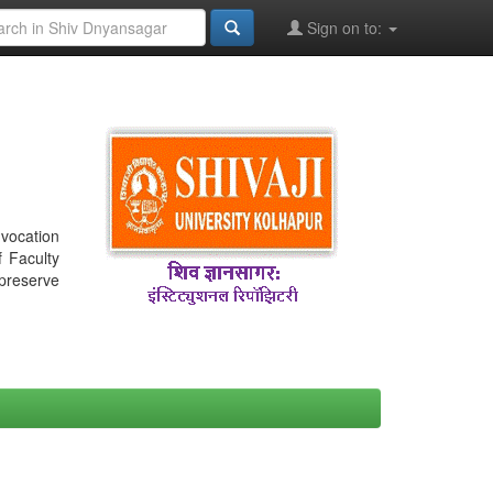
Sign on to:
nvocation
f Faculty
 preserve