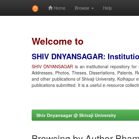
Home
Browse
Help
Skip
navigation
Welcome to
SHIV DNYANSAGAR: Institution
SHIV DNYANSAGAR
is an institutional repository fo
Addresses, Photos, Theses, Dissertations, Patents, R
and other publications of Shivaji University, Kolhapur 
publications submitted. It is a useful e-resource collect
Shiv Dnyansagar @ Shivaji University
Browsing by Author Bham