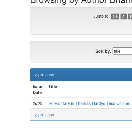
Jump to:
0-9
A
B
Sort by:
< previous
Issue
Title
Date
2005
Role of fate in Thomas Hardys Tess Of The 
< previous