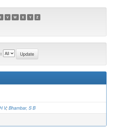
U
V
W
X
Y
Z
:
H V
;
Bhambar, S B