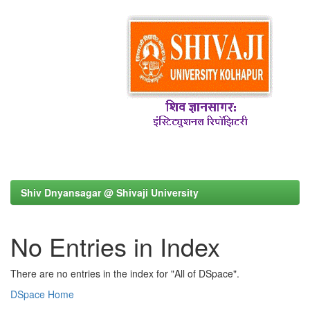
Shiv Dnyansagar @ Shivaji University
No Entries in Index
There are no entries in the index for "All of DSpace".
DSpace Home