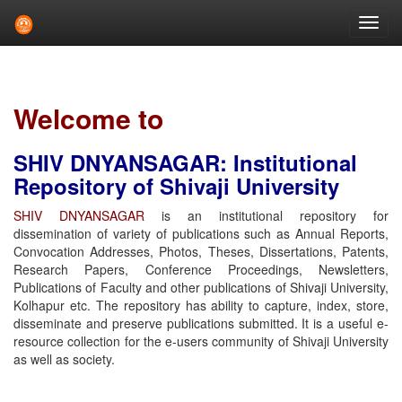
Skip
navigation
Welcome to
SHIV DNYANSAGAR: Institutional
Repository of Shivaji University
SHIV DNYANSAGAR
is an institutional repository for
dissemination of variety of publications such as Annual Reports,
Convocation Addresses, Photos, Theses, Dissertations, Patents,
Research Papers, Conference Proceedings, Newsletters,
Publications of Faculty and other publications of Shivaji University,
Kolhapur etc. The repository has ability to capture, index, store,
disseminate and preserve publications submitted. It is a useful e-
resource collection for the e-users community of Shivaji University
as well as society.