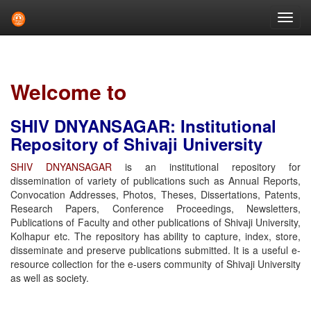
Skip
navigation
Welcome to
SHIV DNYANSAGAR: Institutional
Repository of Shivaji University
SHIV DNYANSAGAR
is an institutional repository for
dissemination of variety of publications such as Annual Reports,
Convocation Addresses, Photos, Theses, Dissertations, Patents,
Research Papers, Conference Proceedings, Newsletters,
Publications of Faculty and other publications of Shivaji University,
Kolhapur etc. The repository has ability to capture, index, store,
disseminate and preserve publications submitted. It is a useful e-
resource collection for the e-users community of Shivaji University
as well as society.