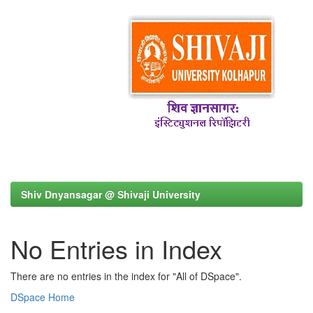
Shiv Dnyansagar @ Shivaji University
No Entries in Index
There are no entries in the index for "All of DSpace".
DSpace Home