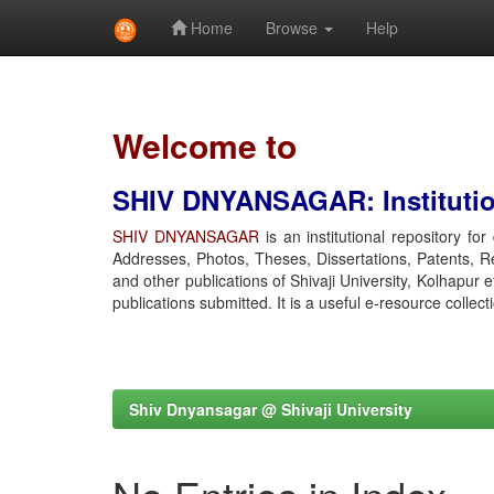
Home
Browse
Help
Skip
navigation
Welcome to
SHIV DNYANSAGAR: Institution
SHIV DNYANSAGAR
is an institutional repository fo
Addresses, Photos, Theses, Dissertations, Patents, R
and other publications of Shivaji University, Kolhapur 
publications submitted. It is a useful e-resource collect
Shiv Dnyansagar @ Shivaji University