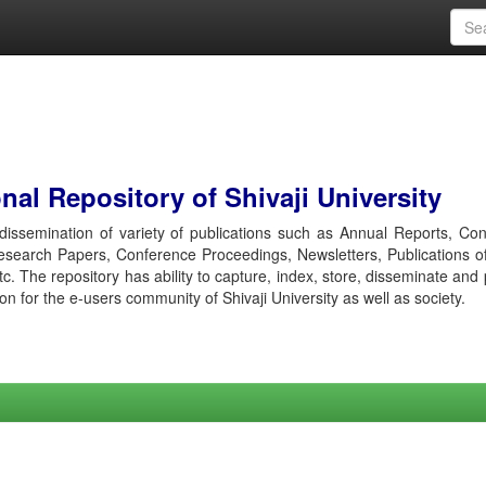
al Repository of Shivaji University
r dissemination of variety of publications such as Annual Reports, Co
esearch Papers, Conference Proceedings, Newsletters, Publications o
etc. The repository has ability to capture, index, store, disseminate and
ion for the e-users community of Shivaji University as well as society.