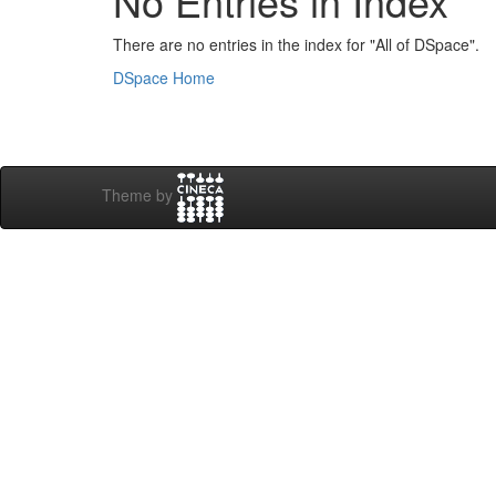
No Entries in Index
There are no entries in the index for "All of DSpace".
DSpace Home
Theme by