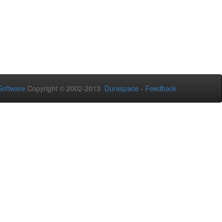
oftware
Copyright © 2002-2013
Duraspace
-
Feedback