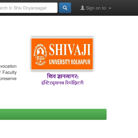
Sign on to:
nvocation
f Faculty
 preserve