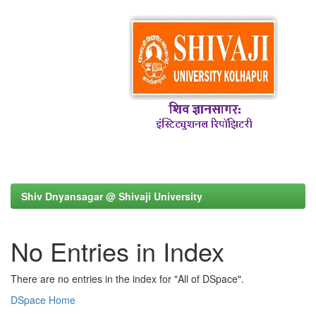
Shiv Dnyansagar @ Shivaji University
No Entries in Index
There are no entries in the index for "All of DSpace".
DSpace Home