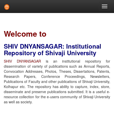
Skip
navigation
Welcome to
SHIV DNYANSAGAR: Institutional
Repository of Shivaji University
SHIV DNYANSAGAR
is an institutional repository for
dissemination of variety of publications such as Annual Reports,
Convocation Addresses, Photos, Theses, Dissertations, Patents,
Research Papers, Conference Proceedings, Newsletters,
Publications of Faculty and other publications of Shivaji University,
Kolhapur etc. The repository has ability to capture, index, store,
disseminate and preserve publications submitted. It is a useful e-
resource collection for the e-users community of Shivaji University
as well as society.