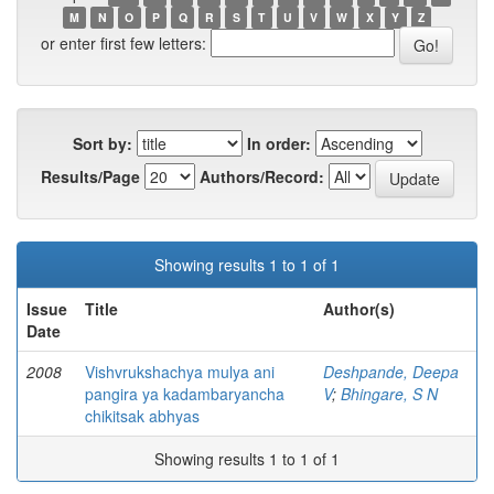
M
N
O
P
Q
R
S
T
U
V
W
X
Y
Z
or enter first few letters:
Sort by:
In order:
Results/Page
Authors/Record:
Showing results 1 to 1 of 1
Issue
Title
Author(s)
Date
2008
Vishvrukshachya mulya ani
Deshpande, Deepa
pangira ya kadambaryancha
V
;
Bhingare, S N
chikitsak abhyas
Showing results 1 to 1 of 1