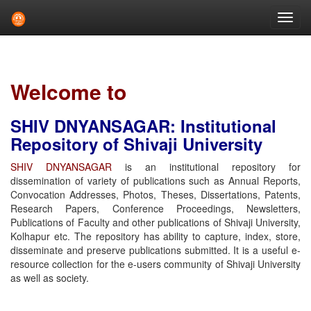
Skip
navigation
Welcome to
SHIV DNYANSAGAR: Institutional
Repository of Shivaji University
SHIV DNYANSAGAR
is an institutional repository for
dissemination of variety of publications such as Annual Reports,
Convocation Addresses, Photos, Theses, Dissertations, Patents,
Research Papers, Conference Proceedings, Newsletters,
Publications of Faculty and other publications of Shivaji University,
Kolhapur etc. The repository has ability to capture, index, store,
disseminate and preserve publications submitted. It is a useful e-
resource collection for the e-users community of Shivaji University
as well as society.