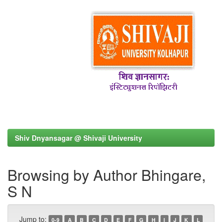
Shiv Dnyansagar @ Shivaji University
Browsing by Author Bhingare,
S N
Jump to:
0-9
A
B
C
D
E
F
G
H
I
J
K
L