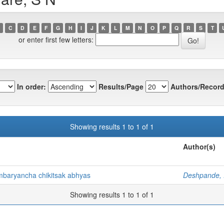
C
D
E
F
G
H
I
J
K
L
M
N
O
P
Q
R
S
T
or enter first few letters:
In order:
Results/Page
Authors/Record
Showing results 1 to 1 of 1
Author(s)
mbaryancha chikitsak abhyas
Deshpande,
Showing results 1 to 1 of 1