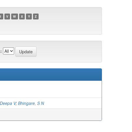
U
V
W
X
Y
Z
:
 Deepa V
;
Bhingare, S N