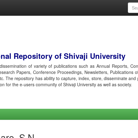
al Repository of Shivaji University
r dissemination of variety of publications such as Annual Reports, Co
esearch Papers, Conference Proceedings, Newsletters, Publications o
etc. The repository has ability to capture, index, store, disseminate and
ion for the e-users community of Shivaji University as well as society.
are, S N