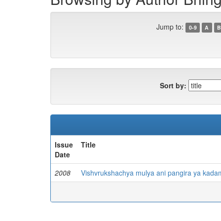
Jump to:
0-9
A
B
Sort by:
Issue
Title
Date
2008
Vishvrukshachya mulya ani pangira ya kada