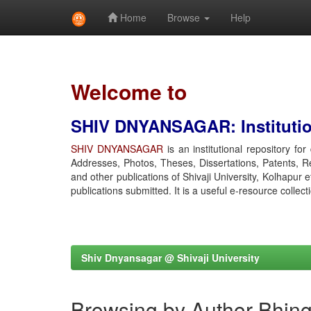
Home
Browse
Help
Skip
navigation
Welcome to
SHIV DNYANSAGAR: Institution
SHIV DNYANSAGAR
is an institutional repository fo
Addresses, Photos, Theses, Dissertations, Patents, R
and other publications of Shivaji University, Kolhapur 
publications submitted. It is a useful e-resource collect
Shiv Dnyansagar @ Shivaji University
Browsing by Author Bhing