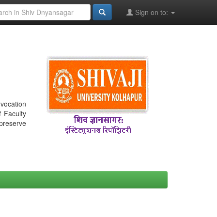
Sign on to:
nvocation
f Faculty
 preserve