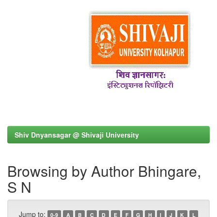
Shiv Dnyansagar @ Shivaji University
Browsing by Author Bhingare,
S N
Jump to:
0-9
A
B
C
D
E
F
G
H
I
J
K
L