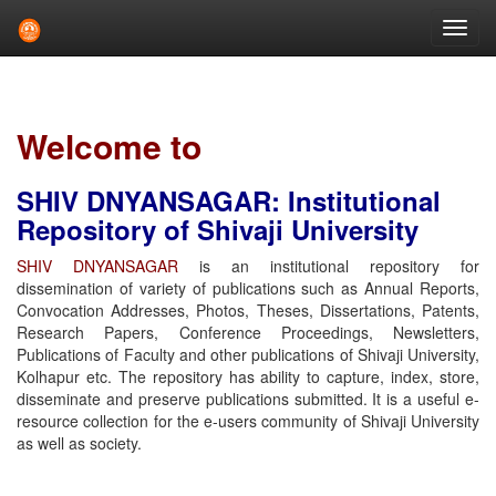
Skip
navigation
Welcome to
SHIV DNYANSAGAR: Institutional
Repository of Shivaji University
SHIV DNYANSAGAR
is an institutional repository for
dissemination of variety of publications such as Annual Reports,
Convocation Addresses, Photos, Theses, Dissertations, Patents,
Research Papers, Conference Proceedings, Newsletters,
Publications of Faculty and other publications of Shivaji University,
Kolhapur etc. The repository has ability to capture, index, store,
disseminate and preserve publications submitted. It is a useful e-
resource collection for the e-users community of Shivaji University
as well as society.