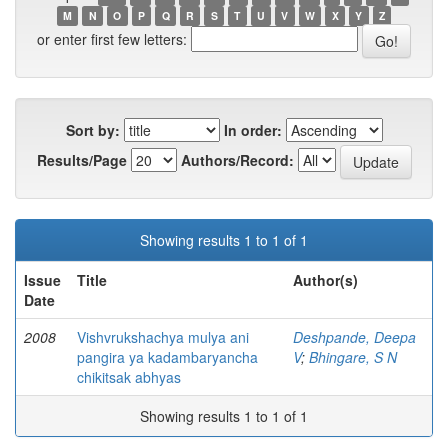
M
N
O
P
Q
R
S
T
U
V
W
X
Y
Z
or enter first few letters:
Sort by:
In order:
Results/Page
Authors/Record:
Showing results 1 to 1 of 1
Issue
Title
Author(s)
Date
2008
Vishvrukshachya mulya ani
Deshpande, Deepa
pangira ya kadambaryancha
V
;
Bhingare, S N
chikitsak abhyas
Showing results 1 to 1 of 1