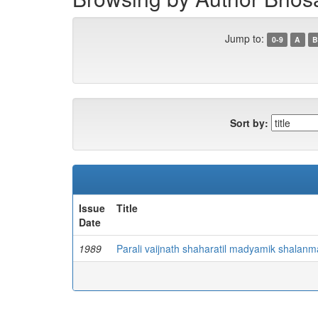
Jump to:
0-9
A
B
Sort by:
Issue
Title
Date
1989
Parali vaijnath shaharatil madyamik shalanma