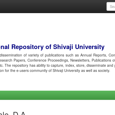
al Repository of Shivaji University
r dissemination of variety of publications such as Annual Reports, Co
esearch Papers, Conference Proceedings, Newsletters, Publications o
etc. The repository has ability to capture, index, store, disseminate and
ion for the e-users community of Shivaji University as well as society.
le, D A