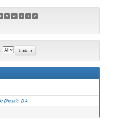
U
V
W
X
Y
Z
:
A
;
Bhosale, D A