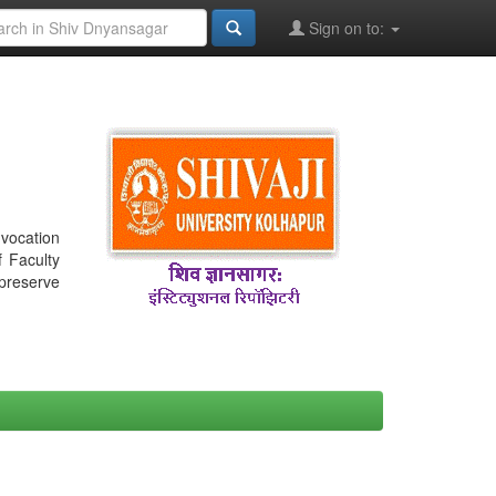
Sign on to:
nvocation
f Faculty
 preserve