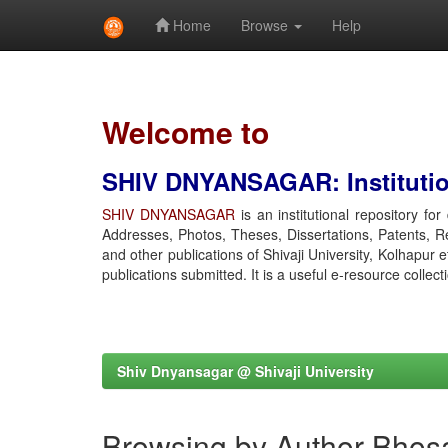
Home
Browse
Help
Skip
navigation
Welcome to
SHIV DNYANSAGAR: Institution
SHIV DNYANSAGAR
is an institutional repository fo
Addresses, Photos, Theses, Dissertations, Patents, R
and other publications of Shivaji University, Kolhapur 
publications submitted. It is a useful e-resource collect
Shiv Dnyansagar @ Shivaji University
Browsing by Author Bhosa