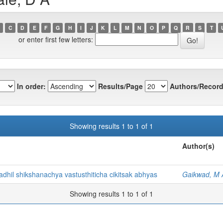
C
D
E
F
G
H
I
J
K
L
M
N
O
P
Q
R
S
T
or enter first few letters:
In order:
Results/Page
Authors/Record
Showing results 1 to 1 of 1
Author(s)
dhil shikshanachya vastusthiticha cikitsak abhyas
Gaikwad, M 
Showing results 1 to 1 of 1