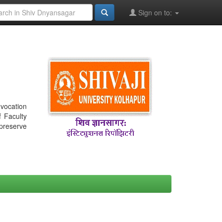
Sign on to:
nvocation
f Faculty
 preserve