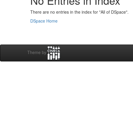
No Entries in Index
There are no entries in the index for "All of DSpace".
DSpace Home
Theme by