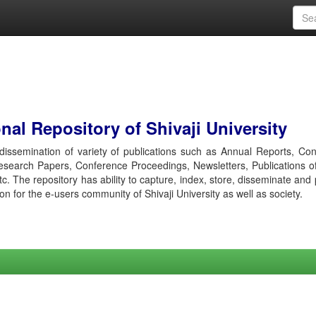
al Repository of Shivaji University
r dissemination of variety of publications such as Annual Reports, Co
esearch Papers, Conference Proceedings, Newsletters, Publications o
etc. The repository has ability to capture, index, store, disseminate and
ion for the e-users community of Shivaji University as well as society.