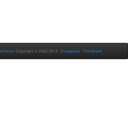
oftware
Copyright © 2002-2013
Duraspace
-
Feedback