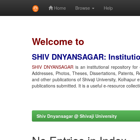
Home
Browse
Help
Skip
navigation
Welcome to
SHIV DNYANSAGAR: Institution
SHIV DNYANSAGAR
is an institutional repository fo
Addresses, Photos, Theses, Dissertations, Patents, R
and other publications of Shivaji University, Kolhapur 
publications submitted. It is a useful e-resource collect
Shiv Dnyansagar @ Shivaji University