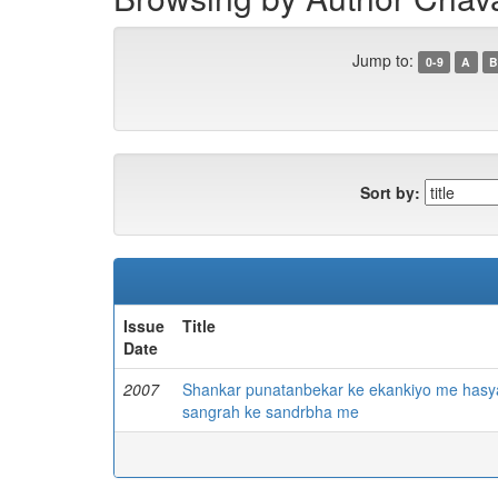
Jump to:
0-9
A
B
Sort by:
Issue
Title
Date
2007
Shankar punatanbekar ke ekankiyo me hasy
sangrah ke sandrbha me