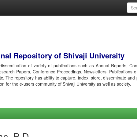
al Repository of Shivaji University
r dissemination of variety of publications such as Annual Reports, Co
esearch Papers, Conference Proceedings, Newsletters, Publications o
etc. The repository has ability to capture, index, store, disseminate and
ion for the e-users community of Shivaji University as well as society.
an, R D