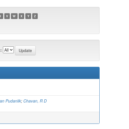
U
V
W
X
Y
Z
:
an Pudanlik
;
Chavan, R D