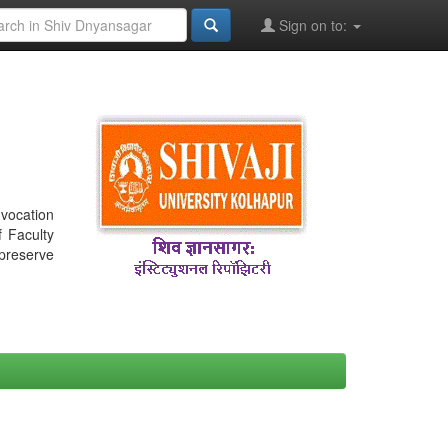
Sign on to:
nvocation
f Faculty
 preserve