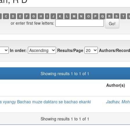
C
D
E
F
G
H
I
J
K
L
M
N
O
P
Q
R
S
T
or enter first few letters:
In order:
Results/Page
Authors/Record
Showing results 1 to 1 of 1
Author(s)
a vyangy Bachao muze daktaro se bachao ekanki
Jadhav, Moh
Showing results 1 to 1 of 1