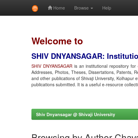
Home
Browse
Help
Skip
navigation
Welcome to
SHIV DNYANSAGAR: Institution
SHIV DNYANSAGAR
is an institutional repository fo
Addresses, Photos, Theses, Dissertations, Patents, R
and other publications of Shivaji University, Kolhapur 
publications submitted. It is a useful e-resource collect
Shiv Dnyansagar @ Shivaji University
Browsing by Author Chav