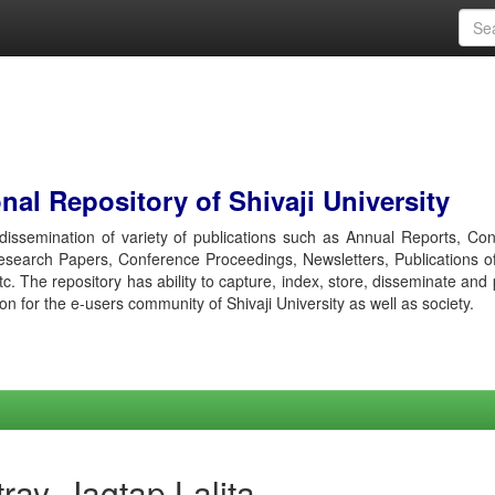
al Repository of Shivaji University
r dissemination of variety of publications such as Annual Reports, Co
esearch Papers, Conference Proceedings, Newsletters, Publications o
etc. The repository has ability to capture, index, store, disseminate and
ion for the e-users community of Shivaji University as well as society.
ray, Jagtap Lalita