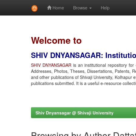
Home
Browse
Help
Skip
navigation
Welcome to
SHIV DNYANSAGAR: Institution
SHIV DNYANSAGAR
is an institutional repository fo
Addresses, Photos, Theses, Dissertations, Patents, R
and other publications of Shivaji University, Kolhapur 
publications submitted. It is a useful e-resource collect
Shiv Dnyansagar @ Shivaji University
Browsing by Author Dattat