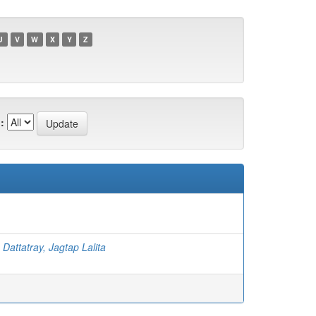
U
V
W
X
Y
Z
:
;
Dattatray, Jagtap Lalita