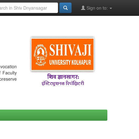
Sign on to:
nvocation
f Faculty
 preserve