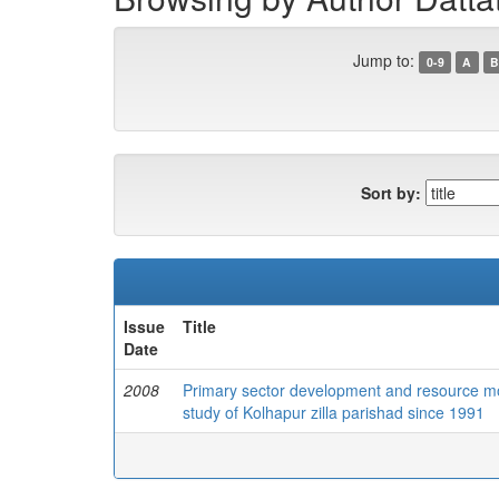
Jump to:
0-9
A
B
Sort by:
Issue
Title
Date
2008
Primary sector development and resource mobil
study of Kolhapur zilla parishad since 1991