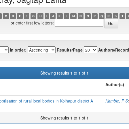
C
D
E
F
G
H
I
J
K
L
M
N
O
P
Q
R
S
T
or enter first few letters:
In order:
Results/Page
Authors/Record
Showing results 1 to 1 of 1
Author(s)
isation of rural local bodies in Kolhapur district A
Kamble, P S
Showing results 1 to 1 of 1