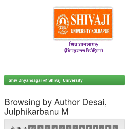
Shiv Dnyansagar @ Shivaji University
Browsing by Author Desai,
Julphikarbanu M
Jump to:
0-9
A
B
C
D
E
F
G
H
I
J
K
L