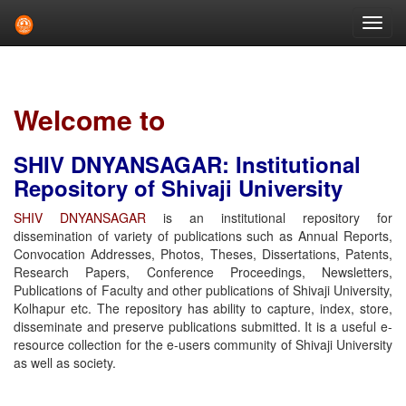
Skip
navigation
Welcome to
SHIV DNYANSAGAR: Institutional
Repository of Shivaji University
SHIV DNYANSAGAR
is an institutional repository for
dissemination of variety of publications such as Annual Reports,
Convocation Addresses, Photos, Theses, Dissertations, Patents,
Research Papers, Conference Proceedings, Newsletters,
Publications of Faculty and other publications of Shivaji University,
Kolhapur etc. The repository has ability to capture, index, store,
disseminate and preserve publications submitted. It is a useful e-
resource collection for the e-users community of Shivaji University
as well as society.