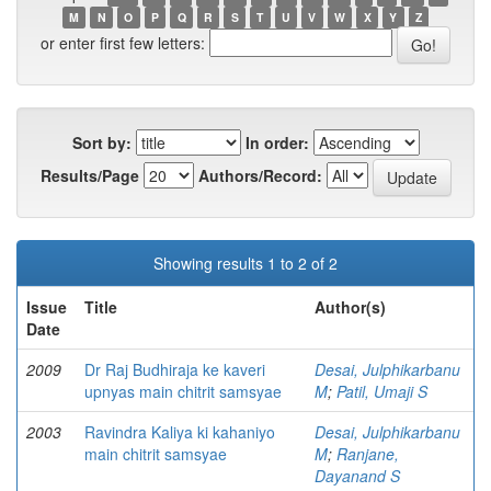
M
N
O
P
Q
R
S
T
U
V
W
X
Y
Z
or enter first few letters:
Sort by:
In order:
Results/Page
Authors/Record:
Showing results 1 to 2 of 2
Issue
Title
Author(s)
Date
2009
Dr Raj Budhiraja ke kaveri
Desai, Julphikarbanu
upnyas main chitrit samsyae
M
;
Patil, Umaji S
2003
Ravindra Kaliya ki kahaniyo
Desai, Julphikarbanu
main chitrit samsyae
M
;
Ranjane,
Dayanand S