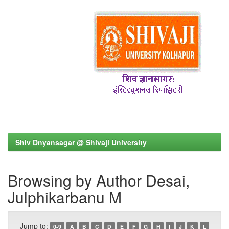
Shiv Dnyansagar @ Shivaji University
Browsing by Author Desai,
Julphikarbanu M
Jump to:
0-9
A
B
C
D
E
F
G
H
I
J
K
L