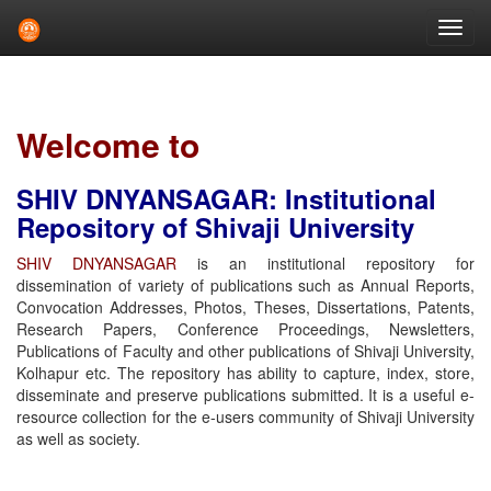
Skip
navigation
Welcome to
SHIV DNYANSAGAR: Institutional
Repository of Shivaji University
SHIV DNYANSAGAR
is an institutional repository for
dissemination of variety of publications such as Annual Reports,
Convocation Addresses, Photos, Theses, Dissertations, Patents,
Research Papers, Conference Proceedings, Newsletters,
Publications of Faculty and other publications of Shivaji University,
Kolhapur etc. The repository has ability to capture, index, store,
disseminate and preserve publications submitted. It is a useful e-
resource collection for the e-users community of Shivaji University
as well as society.