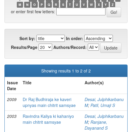
M
N
O
P
Q
R
S
T
U
V
W
X
Y
Z
or enter first few letters:
Sort by:
In order:
Results/Page
Authors/Record:
Showing results 1 to 2 of 2
Issue
Title
Author(s)
Date
2009
Dr Raj Budhiraja ke kaveri
Desai, Julphikarbanu
upnyas main chitrit samsyae
M
;
Patil, Umaji S
2003
Ravindra Kaliya ki kahaniyo
Desai, Julphikarbanu
main chitrit samsyae
M
;
Ranjane,
Dayanand S