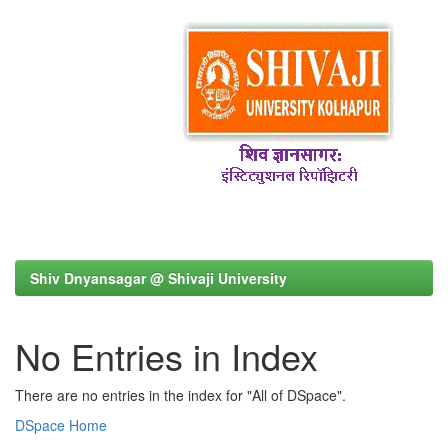
Shiv Dnyansagar @ Shivaji University
No Entries in Index
There are no entries in the index for "All of DSpace".
DSpace Home