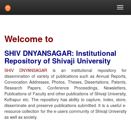
Skip
navigation
Welcome to
SHIV DNYANSAGAR: Institutional
Repository of Shivaji University
SHIV DNYANSAGAR
is an institutional repository for
dissemination of variety of publications such as Annual Reports,
Convocation Addresses, Photos, Theses, Dissertations, Patents,
Research Papers, Conference Proceedings, Newsletters,
Publications of Faculty and other publications of Shivaji University,
Kolhapur etc. The repository has ability to capture, index, store,
disseminate and preserve publications submitted. It is a useful e-
resource collection for the e-users community of Shivaji University
as well as society.