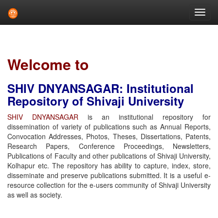
Skip
navigation
Welcome to
SHIV DNYANSAGAR: Institutional
Repository of Shivaji University
SHIV DNYANSAGAR
is an institutional repository for
dissemination of variety of publications such as Annual Reports,
Convocation Addresses, Photos, Theses, Dissertations, Patents,
Research Papers, Conference Proceedings, Newsletters,
Publications of Faculty and other publications of Shivaji University,
Kolhapur etc. The repository has ability to capture, index, store,
disseminate and preserve publications submitted. It is a useful e-
resource collection for the e-users community of Shivaji University
as well as society.