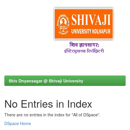
Shiv Dnyansagar @ Shivaji University
No Entries in Index
There are no entries in the index for "All of DSpace".
DSpace Home