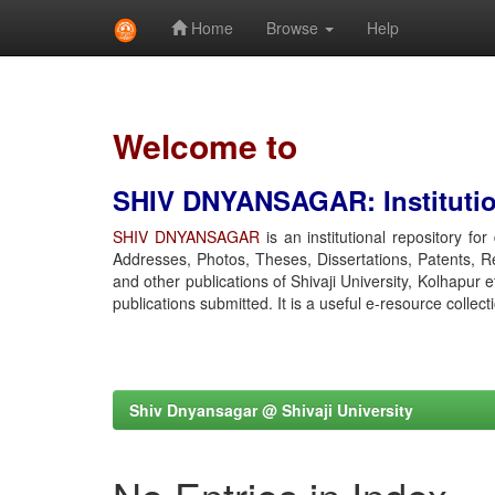
Home
Browse
Help
Skip
navigation
Welcome to
SHIV DNYANSAGAR: Institution
SHIV DNYANSAGAR
is an institutional repository fo
Addresses, Photos, Theses, Dissertations, Patents, R
and other publications of Shivaji University, Kolhapur 
publications submitted. It is a useful e-resource collect
Shiv Dnyansagar @ Shivaji University