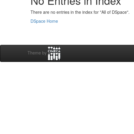
No Entries in Index
There are no entries in the index for "All of DSpace".
DSpace Home
Theme by