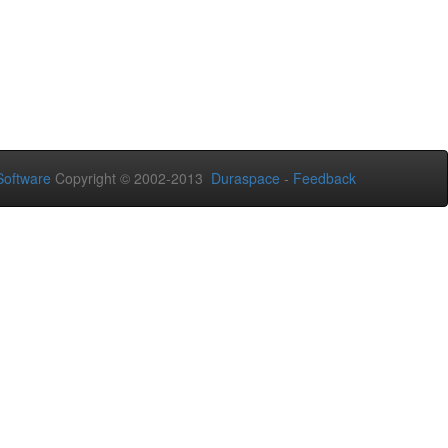
oftware
Copyright © 2002-2013
Duraspace
-
Feedback