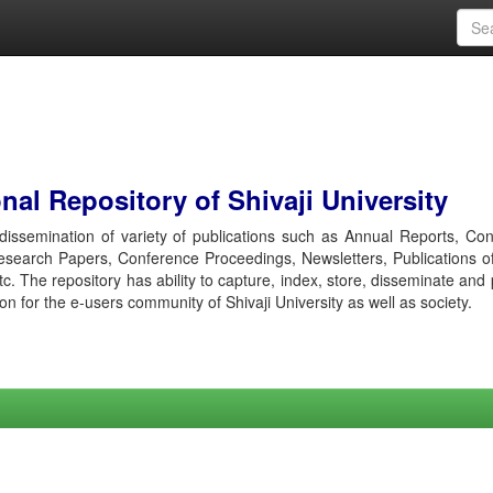
al Repository of Shivaji University
r dissemination of variety of publications such as Annual Reports, Co
esearch Papers, Conference Proceedings, Newsletters, Publications o
etc. The repository has ability to capture, index, store, disseminate and
ion for the e-users community of Shivaji University as well as society.