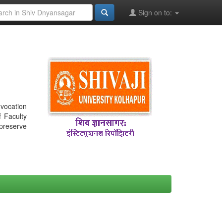
Sign on to:
nvocation
f Faculty
 preserve