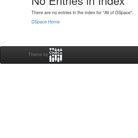
No Entries in Index
There are no entries in the index for "All of DSpace".
DSpace Home
Theme by