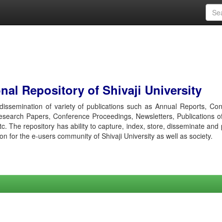
al Repository of Shivaji University
r dissemination of variety of publications such as Annual Reports, Co
esearch Papers, Conference Proceedings, Newsletters, Publications o
etc. The repository has ability to capture, index, store, disseminate and
ion for the e-users community of Shivaji University as well as society.