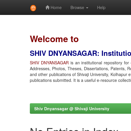
Home
Browse
Help
Skip
navigation
Welcome to
SHIV DNYANSAGAR: Institution
SHIV DNYANSAGAR
is an institutional repository fo
Addresses, Photos, Theses, Dissertations, Patents, R
and other publications of Shivaji University, Kolhapur 
publications submitted. It is a useful e-resource collect
Shiv Dnyansagar @ Shivaji University