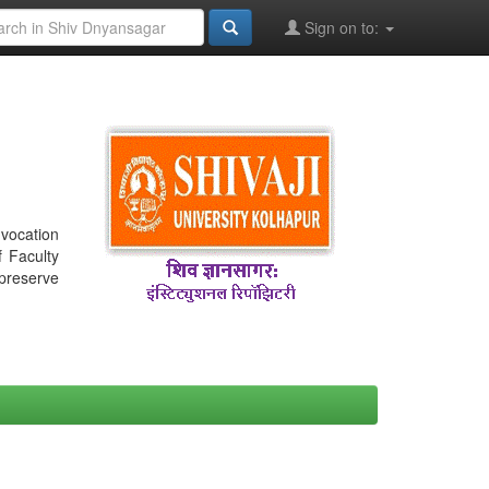
Sign on to:
nvocation
f Faculty
 preserve