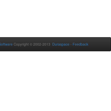
oftware
Copyright © 2002-2013
Duraspace
-
Feedback