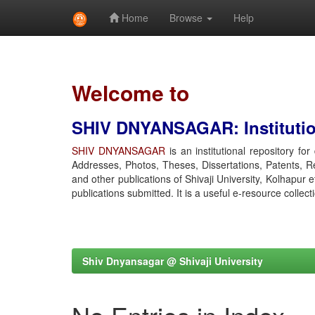
Home
Browse
Help
Skip
navigation
Welcome to
SHIV DNYANSAGAR: Institution
SHIV DNYANSAGAR
is an institutional repository fo
Addresses, Photos, Theses, Dissertations, Patents, R
and other publications of Shivaji University, Kolhapur 
publications submitted. It is a useful e-resource collect
Shiv Dnyansagar @ Shivaji University