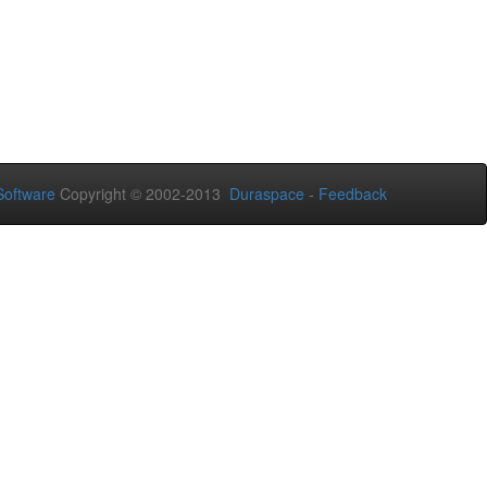
oftware
Copyright © 2002-2013
Duraspace
-
Feedback