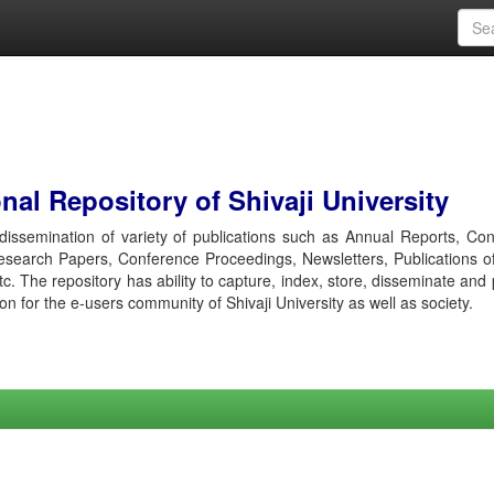
al Repository of Shivaji University
r dissemination of variety of publications such as Annual Reports, Co
esearch Papers, Conference Proceedings, Newsletters, Publications o
etc. The repository has ability to capture, index, store, disseminate and
ion for the e-users community of Shivaji University as well as society.