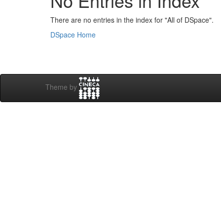
No Entries in Index
There are no entries in the index for "All of DSpace".
DSpace Home
Theme by