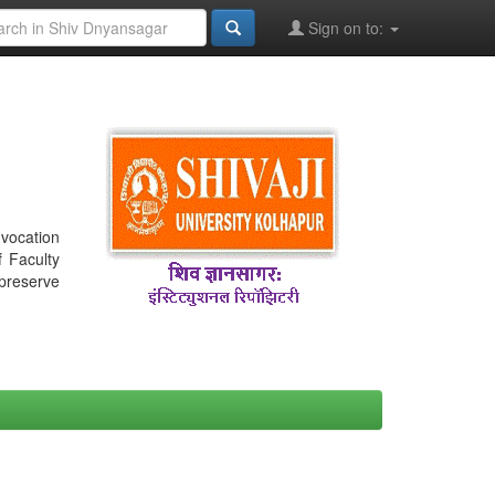
Sign on to:
nvocation
f Faculty
 preserve