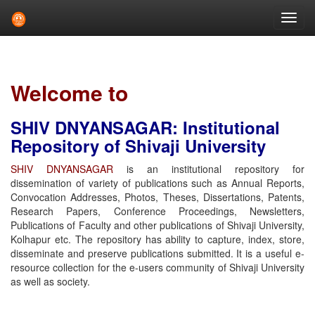
Skip
navigation
Welcome to
SHIV DNYANSAGAR: Institutional
Repository of Shivaji University
SHIV DNYANSAGAR
is an institutional repository for
dissemination of variety of publications such as Annual Reports,
Convocation Addresses, Photos, Theses, Dissertations, Patents,
Research Papers, Conference Proceedings, Newsletters,
Publications of Faculty and other publications of Shivaji University,
Kolhapur etc. The repository has ability to capture, index, store,
disseminate and preserve publications submitted. It is a useful e-
resource collection for the e-users community of Shivaji University
as well as society.