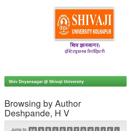
Shiv Dnyansagar @ Shivaji University
Browsing by Author
Deshpande, H V
Jump to:
0-9
A
B
C
D
E
F
G
H
I
J
K
L