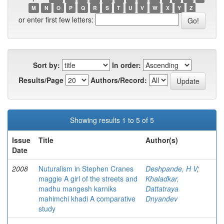
M
N
O
P
Q
R
S
T
U
V
W
X
Y
Z
or enter first few letters:
Sort by:
In order:
Results/Page
Authors/Record:
Showing results 1 to 5 of 5
Issue
Title
Author(s)
Date
2008
Nuturalism in Stephen Cranes
Deshpande, H V
;
maggie A girl of the streets and
Khaladkar,
madhu mangesh karniks
Dattatraya
mahimchi khadi A comparative
Dnyandev
study