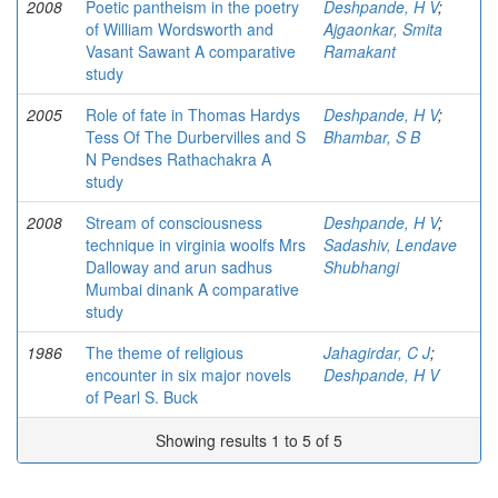
2008
Poetic pantheism in the poetry
Deshpande, H V
;
of William Wordsworth and
Ajgaonkar, Smita
Vasant Sawant A comparative
Ramakant
study
2005
Role of fate in Thomas Hardys
Deshpande, H V
;
Tess Of The Durbervilles and S
Bhambar, S B
N Pendses Rathachakra A
study
2008
Stream of consciousness
Deshpande, H V
;
technique in virginia woolfs Mrs
Sadashiv, Lendave
Dalloway and arun sadhus
Shubhangi
Mumbai dinank A comparative
study
1986
The theme of religious
Jahagirdar, C J
;
encounter in six major novels
Deshpande, H V
of Pearl S. Buck
Showing results 1 to 5 of 5