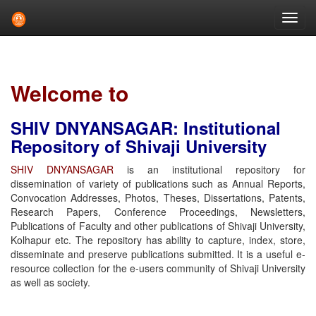
Skip
navigation
Welcome to
SHIV DNYANSAGAR: Institutional
Repository of Shivaji University
SHIV DNYANSAGAR
is an institutional repository for
dissemination of variety of publications such as Annual Reports,
Convocation Addresses, Photos, Theses, Dissertations, Patents,
Research Papers, Conference Proceedings, Newsletters,
Publications of Faculty and other publications of Shivaji University,
Kolhapur etc. The repository has ability to capture, index, store,
disseminate and preserve publications submitted. It is a useful e-
resource collection for the e-users community of Shivaji University
as well as society.