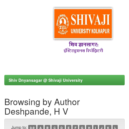
Shiv Dnyansagar @ Shivaji University
Browsing by Author
Deshpande, H V
Jump to:
0-9
A
B
C
D
E
F
G
H
I
J
K
L