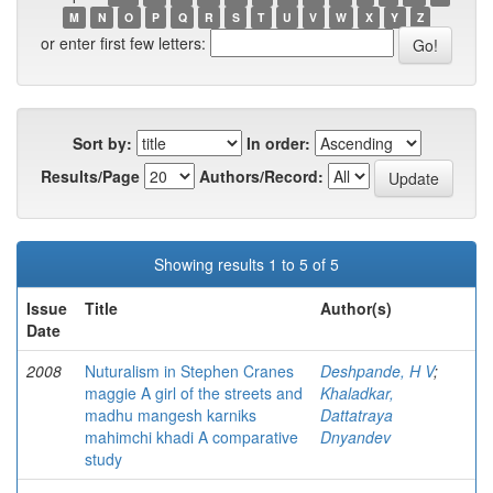
M
N
O
P
Q
R
S
T
U
V
W
X
Y
Z
or enter first few letters:
Sort by:
In order:
Results/Page
Authors/Record:
Showing results 1 to 5 of 5
Issue
Title
Author(s)
Date
2008
Nuturalism in Stephen Cranes
Deshpande, H V
;
maggie A girl of the streets and
Khaladkar,
madhu mangesh karniks
Dattatraya
mahimchi khadi A comparative
Dnyandev
study