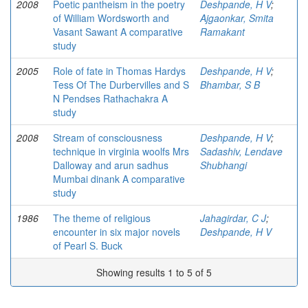
2008
Poetic pantheism in the poetry
Deshpande, H V
;
of William Wordsworth and
Ajgaonkar, Smita
Vasant Sawant A comparative
Ramakant
study
2005
Role of fate in Thomas Hardys
Deshpande, H V
;
Tess Of The Durbervilles and S
Bhambar, S B
N Pendses Rathachakra A
study
2008
Stream of consciousness
Deshpande, H V
;
technique in virginia woolfs Mrs
Sadashiv, Lendave
Dalloway and arun sadhus
Shubhangi
Mumbai dinank A comparative
study
1986
The theme of religious
Jahagirdar, C J
;
encounter in six major novels
Deshpande, H V
of Pearl S. Buck
Showing results 1 to 5 of 5