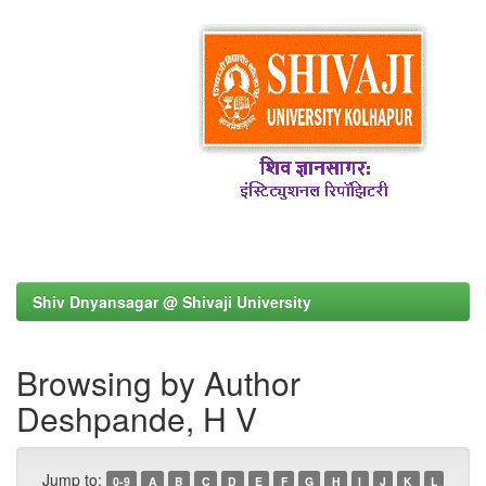
Shiv Dnyansagar @ Shivaji University
Browsing by Author
Deshpande, H V
Jump to:
0-9
A
B
C
D
E
F
G
H
I
J
K
L