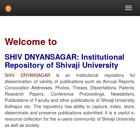
Skip
navigation
Welcome to
SHIV DNYANSAGAR: Institutional
Repository of Shivaji University
SHIV DNYANSAGAR
is an institutional repository for
dissemination of variety of publications such as Annual Reports,
Convocation Addresses, Photos, Theses, Dissertations, Patents,
Research Papers, Conference Proceedings, Newsletters,
Publications of Faculty and other publications of Shivaji University,
Kolhapur etc. The repository has ability to capture, index, store,
disseminate and preserve publications submitted. It is a useful e-
resource collection for the e-users community of Shivaji University
as well as society.