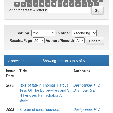
M
N
O
P
Q
R
S
T
U
V
W
X
Y
Z
or enter first few letters:
Sort by:
In order:
Results/Page
Authors/Record:
< previous
Showing results 3 to 5 of 5
Issue
Title
Author(s)
Date
2005
Role of fate in Thomas Hardys
Deshpande, H V
;
Tess Of The Durbervilles and S
Bhambar, S B
N Pendses Rathachakra A
study
2008
Stream of consciousness
Deshpande, H V
;