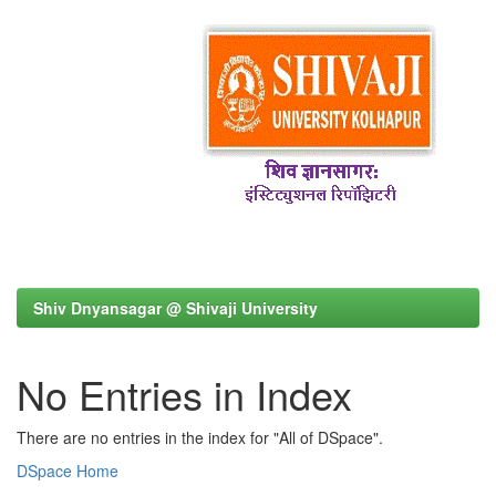
Shiv Dnyansagar @ Shivaji University
No Entries in Index
There are no entries in the index for "All of DSpace".
DSpace Home