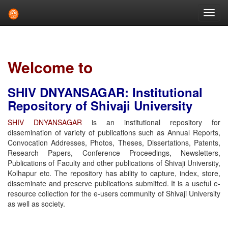
Skip
navigation
Welcome to
SHIV DNYANSAGAR: Institutional
Repository of Shivaji University
SHIV DNYANSAGAR
is an institutional repository for
dissemination of variety of publications such as Annual Reports,
Convocation Addresses, Photos, Theses, Dissertations, Patents,
Research Papers, Conference Proceedings, Newsletters,
Publications of Faculty and other publications of Shivaji University,
Kolhapur etc. The repository has ability to capture, index, store,
disseminate and preserve publications submitted. It is a useful e-
resource collection for the e-users community of Shivaji University
as well as society.