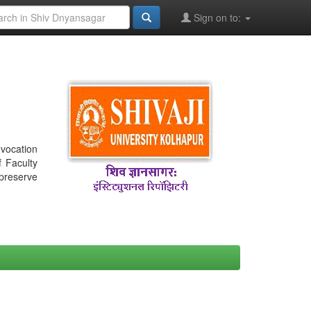
Sign on to:
nvocation
f Faculty
 preserve