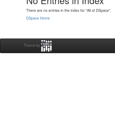
No Entries in Index
There are no entries in the index for "All of DSpace".
DSpace Home
Theme by