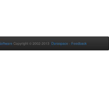
oftware
Copyright © 2002-2013
Duraspace
-
Feedback