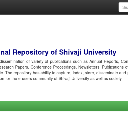
al Repository of Shivaji University
r dissemination of variety of publications such as Annual Reports, Co
esearch Papers, Conference Proceedings, Newsletters, Publications o
etc. The repository has ability to capture, index, store, disseminate and
ion for the e-users community of Shivaji University as well as society.