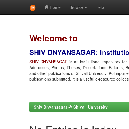
Home
Browse
Help
Skip
navigation
Welcome to
SHIV DNYANSAGAR: Institution
SHIV DNYANSAGAR
is an institutional repository fo
Addresses, Photos, Theses, Dissertations, Patents, R
and other publications of Shivaji University, Kolhapur 
publications submitted. It is a useful e-resource collect
Shiv Dnyansagar @ Shivaji University