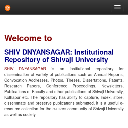
Skip
navigation
Welcome to
SHIV DNYANSAGAR: Institutional
Repository of Shivaji University
SHIV DNYANSAGAR
is an institutional repository for
dissemination of variety of publications such as Annual Reports,
Convocation Addresses, Photos, Theses, Dissertations, Patents,
Research Papers, Conference Proceedings, Newsletters,
Publications of Faculty and other publications of Shivaji University,
Kolhapur etc. The repository has ability to capture, index, store,
disseminate and preserve publications submitted. It is a useful e-
resource collection for the e-users community of Shivaji University
as well as society.