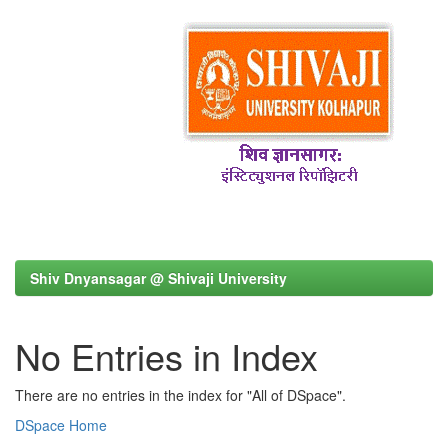
Shiv Dnyansagar @ Shivaji University
No Entries in Index
There are no entries in the index for "All of DSpace".
DSpace Home