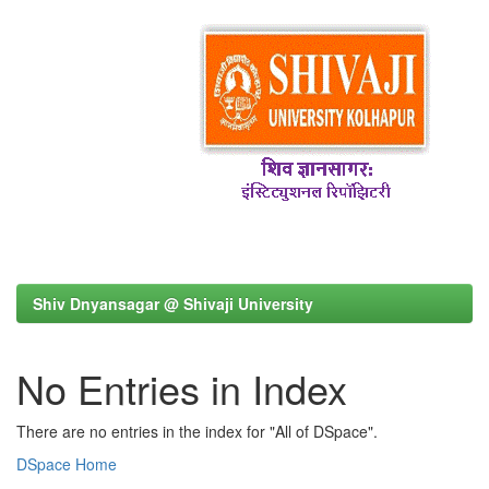
Shiv Dnyansagar @ Shivaji University
No Entries in Index
There are no entries in the index for "All of DSpace".
DSpace Home