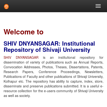
Skip
navigation
Welcome to
SHIV DNYANSAGAR: Institutional
Repository of Shivaji University
SHIV DNYANSAGAR
is an institutional repository for
dissemination of variety of publications such as Annual Reports,
Convocation Addresses, Photos, Theses, Dissertations, Patents,
Research Papers, Conference Proceedings, Newsletters,
Publications of Faculty and other publications of Shivaji University,
Kolhapur etc. The repository has ability to capture, index, store,
disseminate and preserve publications submitted. It is a useful e-
resource collection for the e-users community of Shivaji University
as well as society.