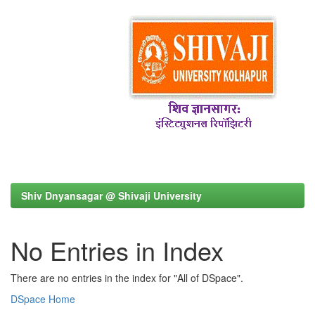
Shiv Dnyansagar @ Shivaji University
No Entries in Index
There are no entries in the index for "All of DSpace".
DSpace Home