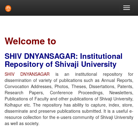
Skip
navigation
Welcome to
SHIV DNYANSAGAR: Institutional
Repository of Shivaji University
SHIV DNYANSAGAR
is an institutional repository for
dissemination of variety of publications such as Annual Reports,
Convocation Addresses, Photos, Theses, Dissertations, Patents,
Research Papers, Conference Proceedings, Newsletters,
Publications of Faculty and other publications of Shivaji University,
Kolhapur etc. The repository has ability to capture, index, store,
disseminate and preserve publications submitted. It is a useful e-
resource collection for the e-users community of Shivaji University
as well as society.