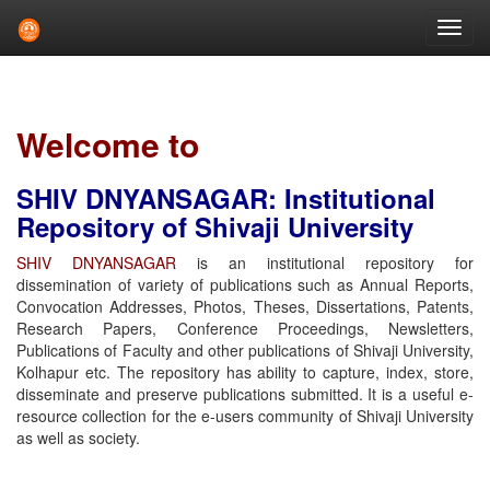
Skip
navigation
Welcome to
SHIV DNYANSAGAR: Institutional
Repository of Shivaji University
SHIV DNYANSAGAR
is an institutional repository for
dissemination of variety of publications such as Annual Reports,
Convocation Addresses, Photos, Theses, Dissertations, Patents,
Research Papers, Conference Proceedings, Newsletters,
Publications of Faculty and other publications of Shivaji University,
Kolhapur etc. The repository has ability to capture, index, store,
disseminate and preserve publications submitted. It is a useful e-
resource collection for the e-users community of Shivaji University
as well as society.