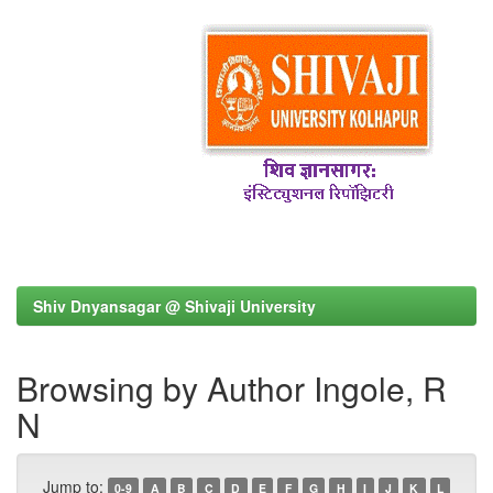
Shiv Dnyansagar @ Shivaji University
Browsing by Author Ingole, R
N
Jump to:
0-9
A
B
C
D
E
F
G
H
I
J
K
L