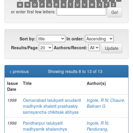
M
N
O
P
Q
R
S
T
U
V
W
X
Y
Z
or enter first few letters:
Sort by:
In order:
Results/Page
Authors/Record:
< previous
Showing results 8 to 13 of 13
Issue
Title
Author(s)
Date
1998
Osmanabad talukyatil anudanit
Ingole, R N
;
Chaure,
madhymik shaletil prashaskiy
Baliram G
samsyancha chikitsak abhyas
1996
Pandharpur talukyatil
Ingole, R N
;
madhyamik shalanchya
Pandurang,