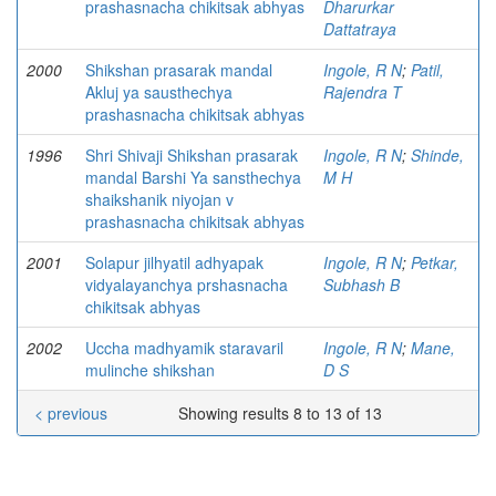
prashasnacha chikitsak abhyas
Dharurkar
Dattatraya
2000
Shikshan prasarak mandal
Ingole, R N
;
Patil,
Akluj ya sausthechya
Rajendra T
prashasnacha chikitsak abhyas
1996
Shri Shivaji Shikshan prasarak
Ingole, R N
;
Shinde,
mandal Barshi Ya sansthechya
M H
shaikshanik niyojan v
prashasnacha chikitsak abhyas
2001
Solapur jilhyatil adhyapak
Ingole, R N
;
Petkar,
vidyalayanchya prshasnacha
Subhash B
chikitsak abhyas
2002
Uccha madhyamik staravaril
Ingole, R N
;
Mane,
mulinche shikshan
D S
< previous
Showing results 8 to 13 of 13