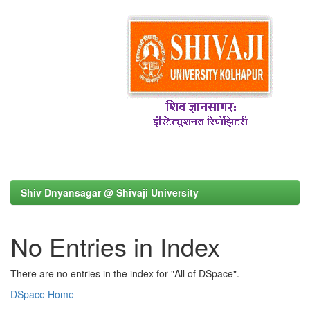
Shiv Dnyansagar @ Shivaji University
No Entries in Index
There are no entries in the index for "All of DSpace".
DSpace Home