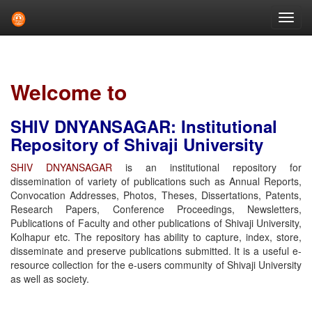
Skip
navigation
Welcome to
SHIV DNYANSAGAR: Institutional
Repository of Shivaji University
SHIV DNYANSAGAR
is an institutional repository for
dissemination of variety of publications such as Annual Reports,
Convocation Addresses, Photos, Theses, Dissertations, Patents,
Research Papers, Conference Proceedings, Newsletters,
Publications of Faculty and other publications of Shivaji University,
Kolhapur etc. The repository has ability to capture, index, store,
disseminate and preserve publications submitted. It is a useful e-
resource collection for the e-users community of Shivaji University
as well as society.