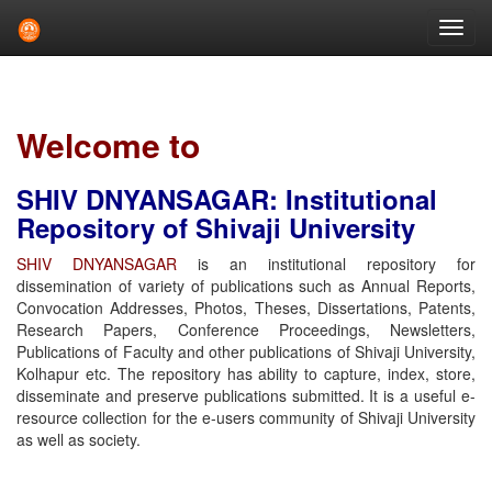
Skip
navigation
Welcome to
SHIV DNYANSAGAR: Institutional
Repository of Shivaji University
SHIV DNYANSAGAR
is an institutional repository for
dissemination of variety of publications such as Annual Reports,
Convocation Addresses, Photos, Theses, Dissertations, Patents,
Research Papers, Conference Proceedings, Newsletters,
Publications of Faculty and other publications of Shivaji University,
Kolhapur etc. The repository has ability to capture, index, store,
disseminate and preserve publications submitted. It is a useful e-
resource collection for the e-users community of Shivaji University
as well as society.