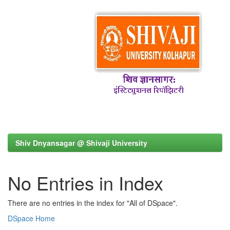
Shiv Dnyansagar @ Shivaji University
No Entries in Index
There are no entries in the index for "All of DSpace".
DSpace Home