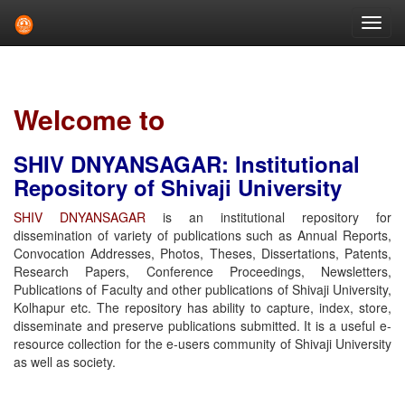
Skip
navigation
Welcome to
SHIV DNYANSAGAR: Institutional
Repository of Shivaji University
SHIV DNYANSAGAR
is an institutional repository for
dissemination of variety of publications such as Annual Reports,
Convocation Addresses, Photos, Theses, Dissertations, Patents,
Research Papers, Conference Proceedings, Newsletters,
Publications of Faculty and other publications of Shivaji University,
Kolhapur etc. The repository has ability to capture, index, store,
disseminate and preserve publications submitted. It is a useful e-
resource collection for the e-users community of Shivaji University
as well as society.