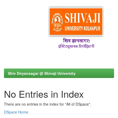
Shiv Dnyansagar @ Shivaji University
No Entries in Index
There are no entries in the index for "All of DSpace".
DSpace Home