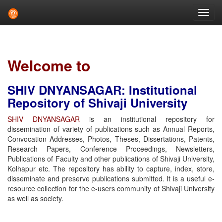
Skip
navigation
Welcome to
SHIV DNYANSAGAR: Institutional
Repository of Shivaji University
SHIV DNYANSAGAR
is an institutional repository for
dissemination of variety of publications such as Annual Reports,
Convocation Addresses, Photos, Theses, Dissertations, Patents,
Research Papers, Conference Proceedings, Newsletters,
Publications of Faculty and other publications of Shivaji University,
Kolhapur etc. The repository has ability to capture, index, store,
disseminate and preserve publications submitted. It is a useful e-
resource collection for the e-users community of Shivaji University
as well as society.