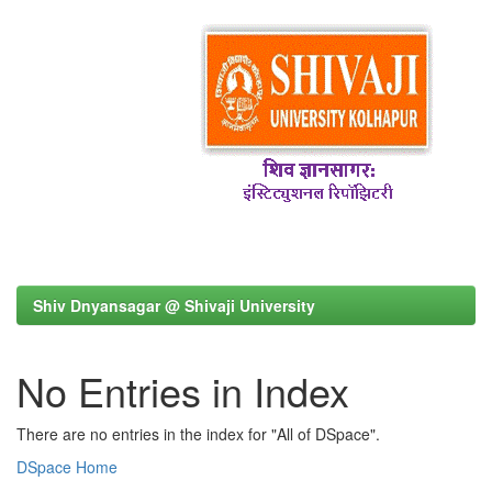
Shiv Dnyansagar @ Shivaji University
No Entries in Index
There are no entries in the index for "All of DSpace".
DSpace Home