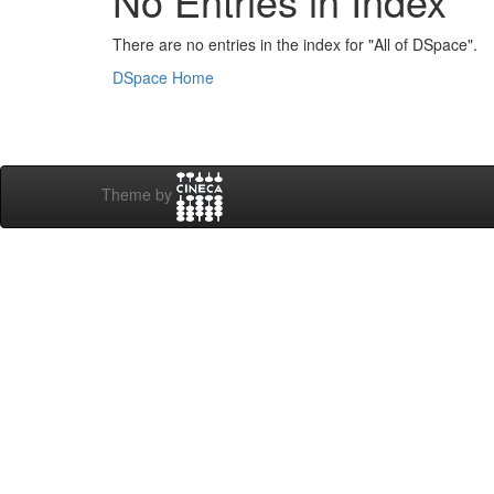
No Entries in Index
There are no entries in the index for "All of DSpace".
DSpace Home
Theme by