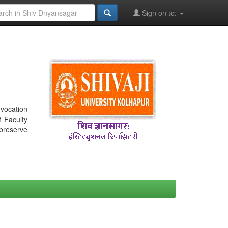
Sign on to:
nvocation
f Faculty
 preserve