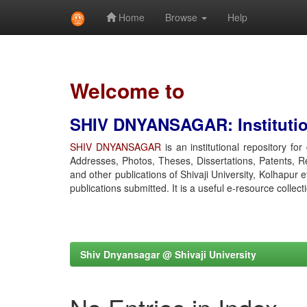
Home
Browse
Help
Skip
navigation
Welcome to
SHIV DNYANSAGAR: Institution
SHIV DNYANSAGAR
is an institutional repository fo
Addresses, Photos, Theses, Dissertations, Patents, R
and other publications of Shivaji University, Kolhapur 
publications submitted. It is a useful e-resource collect
Shiv Dnyansagar @ Shivaji University