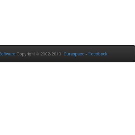
oftware
Copyright © 2002-2013
Duraspace
-
Feedback