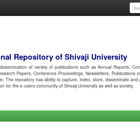
al Repository of Shivaji University
r dissemination of variety of publications such as Annual Reports, Co
esearch Papers, Conference Proceedings, Newsletters, Publications o
etc. The repository has ability to capture, index, store, disseminate and
ion for the e-users community of Shivaji University as well as society.