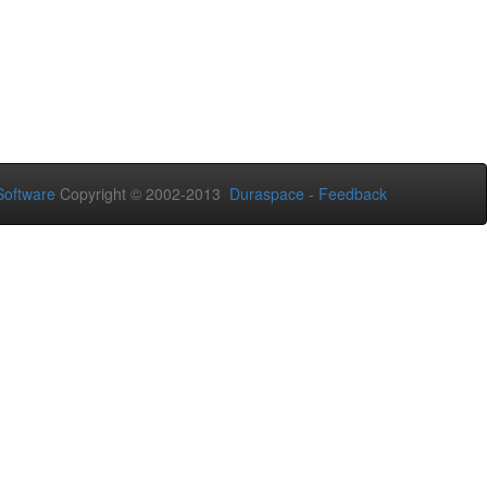
oftware
Copyright © 2002-2013
Duraspace
-
Feedback