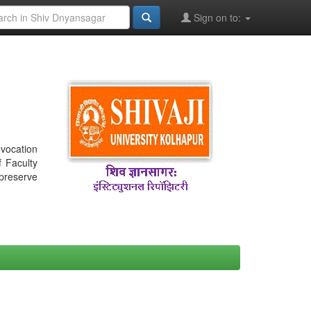
Sign on to:
nvocation
f Faculty
 preserve