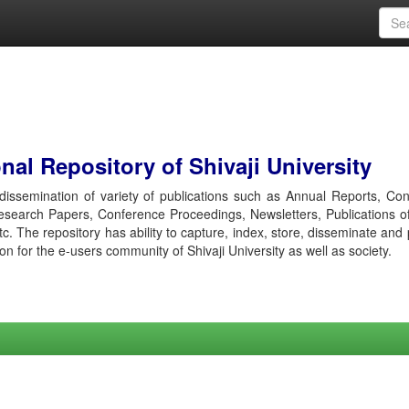
al Repository of Shivaji University
r dissemination of variety of publications such as Annual Reports, Co
esearch Papers, Conference Proceedings, Newsletters, Publications o
etc. The repository has ability to capture, index, store, disseminate and
ion for the e-users community of Shivaji University as well as society.