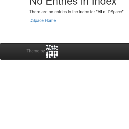
No Entries in Index
There are no entries in the index for "All of DSpace".
DSpace Home
Theme by