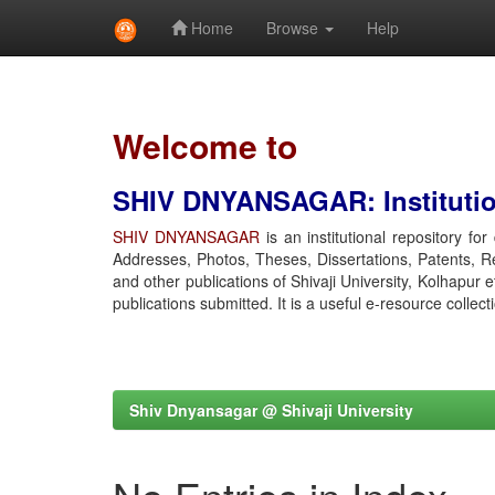
Home
Browse
Help
Skip
navigation
Welcome to
SHIV DNYANSAGAR: Institution
SHIV DNYANSAGAR
is an institutional repository fo
Addresses, Photos, Theses, Dissertations, Patents, R
and other publications of Shivaji University, Kolhapur 
publications submitted. It is a useful e-resource collect
Shiv Dnyansagar @ Shivaji University