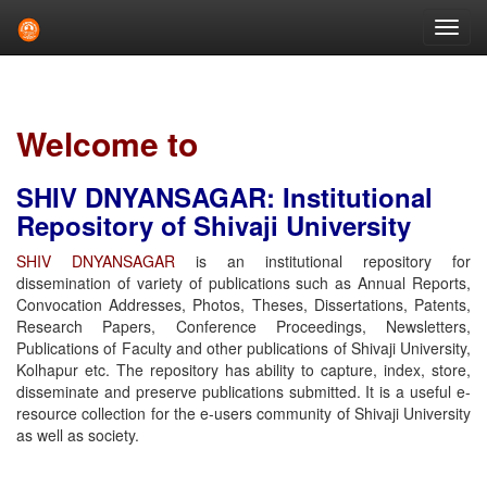
Skip
navigation
Welcome to
SHIV DNYANSAGAR: Institutional
Repository of Shivaji University
SHIV DNYANSAGAR
is an institutional repository for
dissemination of variety of publications such as Annual Reports,
Convocation Addresses, Photos, Theses, Dissertations, Patents,
Research Papers, Conference Proceedings, Newsletters,
Publications of Faculty and other publications of Shivaji University,
Kolhapur etc. The repository has ability to capture, index, store,
disseminate and preserve publications submitted. It is a useful e-
resource collection for the e-users community of Shivaji University
as well as society.