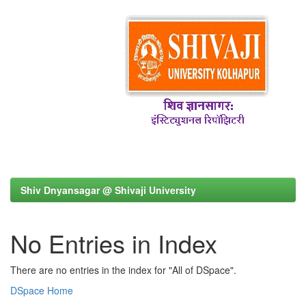
Shiv Dnyansagar @ Shivaji University
No Entries in Index
There are no entries in the index for "All of DSpace".
DSpace Home