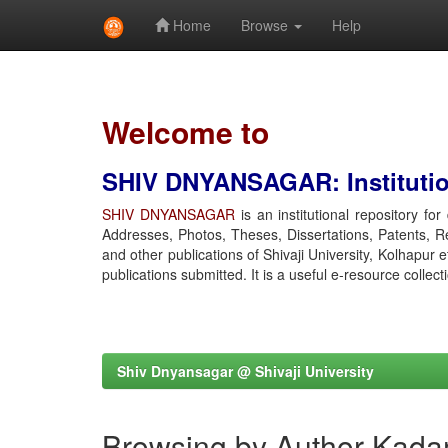
Home
Browse
Help
Skip
navigation
Welcome to
SHIV DNYANSAGAR: Institution
SHIV DNYANSAGAR
is an institutional repository fo
Addresses, Photos, Theses, Dissertations, Patents, R
and other publications of Shivaji University, Kolhapur 
publications submitted. It is a useful e-resource collect
Shiv Dnyansagar @ Shivaji University
Browsing by Author Kada