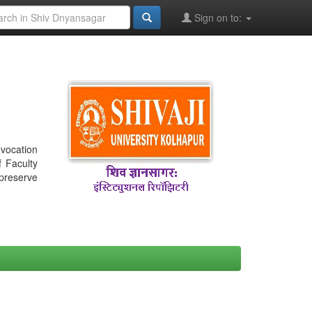
Sign on to:
nvocation
f Faculty
 preserve