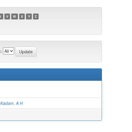
U
V
W
X
Y
Z
:
;
Kadam, A H