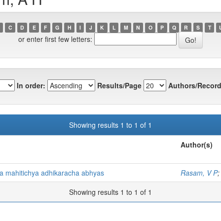
C
D
E
F
G
H
I
J
K
L
M
N
O
P
Q
R
S
T
or enter first few letters:
In order:
Results/Page
Authors/Record
Showing results 1 to 1 of 1
Author(s)
lya mahitichya adhikaracha abhyas
Rasam, V P
Showing results 1 to 1 of 1