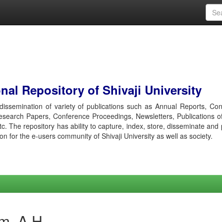
al Repository of Shivaji University
r dissemination of variety of publications such as Annual Reports, Co
esearch Papers, Conference Proceedings, Newsletters, Publications o
etc. The repository has ability to capture, index, store, disseminate and
ion for the e-users community of Shivaji University as well as society.
m, A H