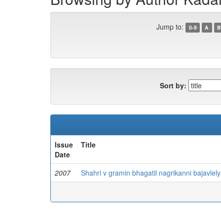
Jump to:
0-9
A
B
Sort by:
Issue
Title
Date
2007
Shahri v gramin bhagatil nagrikanni bajavle