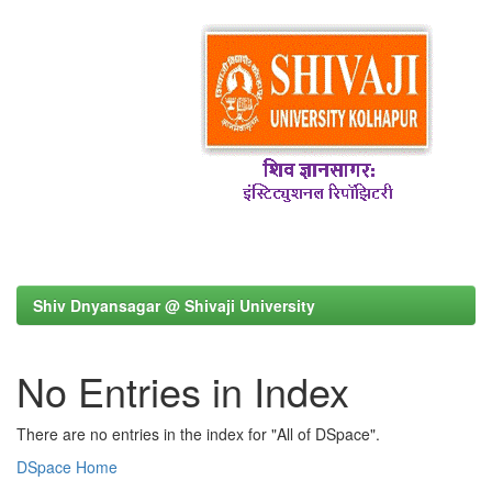
Shiv Dnyansagar @ Shivaji University
No Entries in Index
There are no entries in the index for "All of DSpace".
DSpace Home