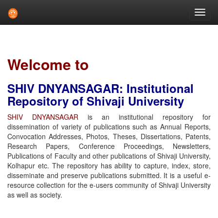
Skip
navigation
Welcome to
SHIV DNYANSAGAR: Institutional
Repository of Shivaji University
SHIV DNYANSAGAR
is an institutional repository for
dissemination of variety of publications such as Annual Reports,
Convocation Addresses, Photos, Theses, Dissertations, Patents,
Research Papers, Conference Proceedings, Newsletters,
Publications of Faculty and other publications of Shivaji University,
Kolhapur etc. The repository has ability to capture, index, store,
disseminate and preserve publications submitted. It is a useful e-
resource collection for the e-users community of Shivaji University
as well as society.